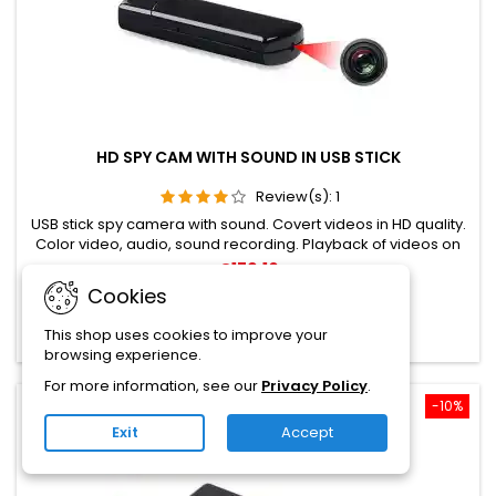
HD SPY CAM WITH SOUND IN USB STICK
Review(s):
1
USB stick spy camera with sound. Covert videos in HD quality.
Color video, audio, sound recording. Playback of videos on
the PC. Memory card up to 32GB possible.
€179.10
Cookies
Add to cart

This shop uses cookies to improve your

In stock
browsing experience.
For more information, see our
Privacy Policy
.
Reduced price
-10%
Exit
Accept