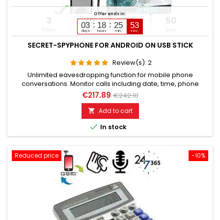
Offer ends in:
3
20
25
49
03
18
25
51
Days
Hours
Min
Sec
days
hours
min.
sec.
SECRET-SPYPHONE FOR ANDROID ON USB STICK
Review(s):
2
Unlimited eavesdropping function for mobile phone
conversations. Monitor calls including date, time, phone
numbers. Monitors SMS, Whatsapp, Email, Skype, Facebook,
€217.89
€242.10
and much more. Internet browser monitoring, spy on
passwords. Access to photos, videos, sound files, calendar,
Add to cart

contacts. Activation of camera & microphone for watching

In stock
&...
Reduced price
-10%