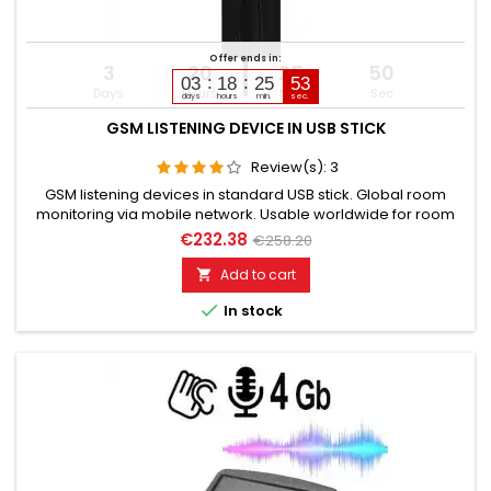
Offer ends in:
3
20
25
49
03
18
25
51
Days
Hours
Min
Sec
days
hours
min.
sec.
GSM LISTENING DEVICE IN USB STICK
Review(s):
3
GSM listening devices in standard USB stick. Global room
monitoring via mobile network. Usable worldwide for room
monitoring. In continuous operation with very good audio
€232.38
€258.20
performance. Ideal for continuous monitoring, e.g., as a baby
monitor. Monitoring of children, the elderly, and the sick. Well
Add to cart

suited for acoustic building control. With callback...

In stock