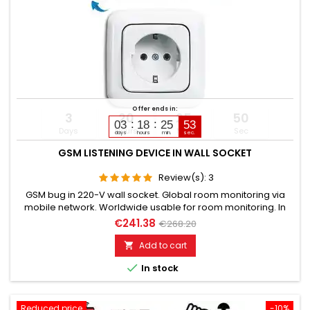
Offer ends in:
3
20
25
49
03
18
25
51
Days
Hours
Min
Sec
days
hours
min.
sec.
GSM LISTENING DEVICE IN WALL SOCKET
Review(s):
3
GSM bug in 220-V wall socket. Global room monitoring via
mobile network. Worldwide usable for room monitoring. In
continuous operation with very good audio performance.
€241.38
€268.20
Ideal for continuous monitoring, e.g., as a baby monitor.
Monitoring of children, elderly, and sick. Well suited for
Add to cart

acoustic building control. With callback function upon noise...

In stock
Reduced price
-10%