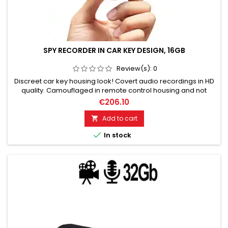
SPY RECORDER IN CAR KEY DESIGN, 16GB
Review(s):
0
Discreet car key housing look! Covert audio recordings in HD
quality. Camouflaged in remote control housing and not
recognizable. Voice-activated for seamless automatic
€206.10
recordings. 16GB storage for 80 hours of audio recordings.
Top microphone for excellent voice quality. Easy on/off
Add to cart

operation. No telltale optical or acoustic indicator.

In stock