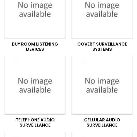
BUY ROOM LISTENING
COVERT SURVEILLANCE
DEVICES
SYSTEMS
TELEPHONE AUDIO
CELLULAR AUDIO
SURVEILLANCE
SURVEILLANCE