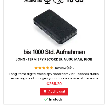
LONG-TERM SPY RECORDER, 5000 MAH, 16GB
Review(s):
2
Long-term digital voice spy recorder! 2in1: Records audio
recordings and charges your mobile device at the same
time. 5000 mAh battery, Voice Activated (VOX function). 16GB
€268.20
for 1000 hours of recording, standby time for 365 days. Top
microphone for excellent voice quality. No telltale optical or
Add to cart

acoustic indicator.

In stock