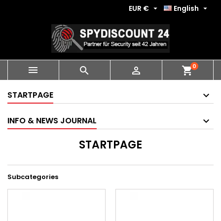
EUR €
English


0
shopping_cart



STARTPAGE
INFO & NEWS JOURNAL
STARTPAGE
Subcategories