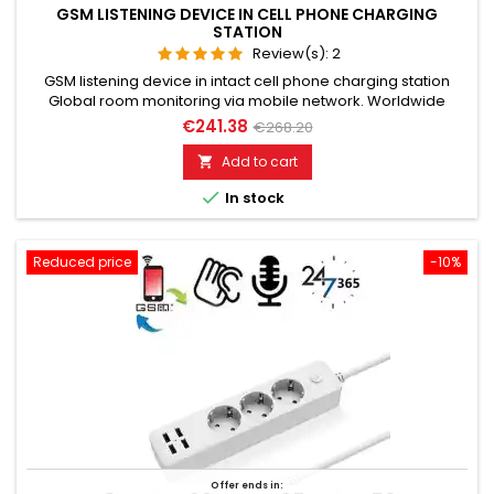
GSM LISTENING DEVICE IN CELL PHONE CHARGING
STATION
Review(s):
2
GSM listening device in intact cell phone charging station
Global room monitoring via mobile network. Worldwide
usable for room monitoring. In continuous operation with very
€241.38
€268.20
good audio performance. Ideal for continuous monitoring in
the office, warehouse, etc. Monitoring of business premises,
Add to cart

study rooms. Well suited for acoustic building control. With...

In stock
Reduced price
-10%
Offer ends in: