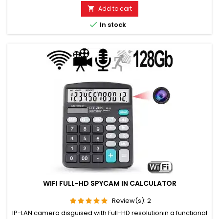
monitor. Monitoring of children, the elderly, and the sick. Well
Add to cart

suited for acoustic building control. With callback...

In stock
WIFI FULL-HD SPYCAM IN CALCULATOR
Review(s):
2
IP-LAN camera disguised with Full-HD resolutionin a functional