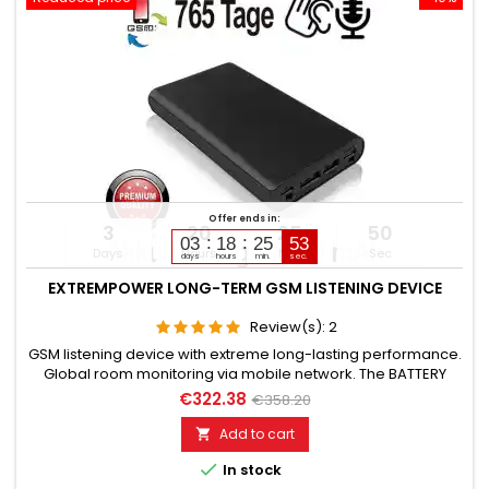
Offer ends in:
3
20
25
49
03
18
25
51
Days
Hours
Min
Sec
days
hours
min.
sec.
EXTREMPOWER LONG-TERM GSM LISTENING DEVICE
Review(s):
2
GSM listening device with extreme long-lasting performance.
Global room monitoring via mobile network. The BATTERY
CAPACITY is 78,200 mAh. (Lithium). OPERATING TIME in Standby
€322.38
€358.20
up to 765 days. OPERATING TIME in Listening mode up to 365
days. Microphone range without noise approx. 8 to 12 meters.
Add to cart

TOP GSM LISTENING DEVICE FOR LONG-TERM USE. Please

In stock
choose...