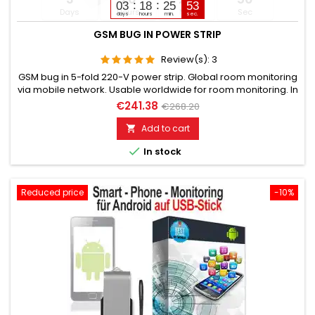
03
18
25
51
Days
Hours
Min
Sec
days
hours
min.
sec.
GSM BUG IN POWER STRIP
Review(s):
3
GSM bug in 5-fold 220-V power strip. Global room monitoring
via mobile network. Usable worldwide for room monitoring. In
continuous operation with very good audio performance.
€241.38
€268.20
Ideal for continuous monitoring, e.g., as a baby monitor.
Monitoring of children, the elderly, and the sick. Well suited for
Add to cart

acoustic building control. With callback function upon...

In stock
Reduced price
-10%