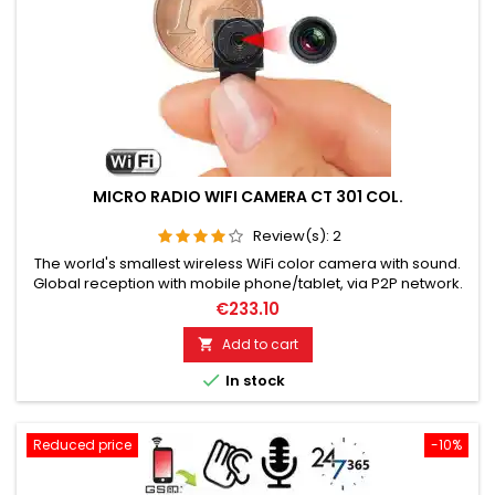
MICRO RADIO WIFI CAMERA CT 301 COL.
Review(s):
2
The world's smallest wireless WiFi color camera with sound.
Global reception with mobile phone/tablet, via P2P network.
Ideal for wireless and covert video surveillance. Full HD
€233.10
resolution, 1920 x 1080 pixels, 30 frames/sec. Camera optics
opening angle 90º, Storage on Micro SD card up to 128GB.
Add to cart

Motion detection, alarm snapshot, day/night vision. During...

In stock
Reduced price
-10%