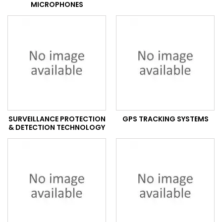
MICROPHONES
SURVEILLANCE PROTECTION
GPS TRACKING SYSTEMS
& DETECTION TECHNOLOGY