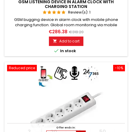
GSM LISTENING DEVICE IN ALARM CLOCK WITH
CHARGING STATION
Review(s):
1
GSM bugging device in alarm clock with mobile phone
charging function. Global room monitoring via mobile
network. Usable worldwide for room monitoring. In
€286.38
€318.20
continuous operation with very good audio performance.
Ideal for continuous monitoring, e.g., as a baby monitor.
Add to cart

Monitoring of children, the elderly, and the sick. Well suited for

In stock
acoustic building...
Reduced price
-10%
Offer ends in:
3
20
25
49