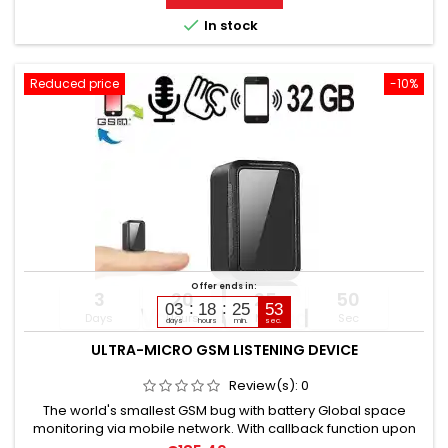
24-hour continuous recording in loop mode. Operating time:

In stock
unlimited +...
Reduced price
-10%
Offer ends in:
3
20
25
49
03
18
25
51
Days
Hours
Min
Sec
days
hours
min.
sec.
ULTRA-MICRO GSM LISTENING DEVICE
Review(s):
0
The world's smallest GSM bug with battery Global space
monitoring via mobile network. With callback function upon
noise detection. GSM bug calls you and you hear everything