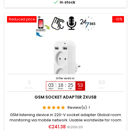

In stock
Reduced price
-10%
Offer ends in:
3
20
25
49
03
18
25
51
Days
Hours
Min
Sec
days
hours
min.
sec.
GSM SOCKET ADAPTER 2XUSB
Review(s):
1
GSM listening device in 220-V socket adapter Global room
monitoring via mobile network. Usable worldwide for room
monitoring. In continuous operation with very good audio
€241.38
€268.20
performance. Ideal for continuous monitoring, e.g., as a baby