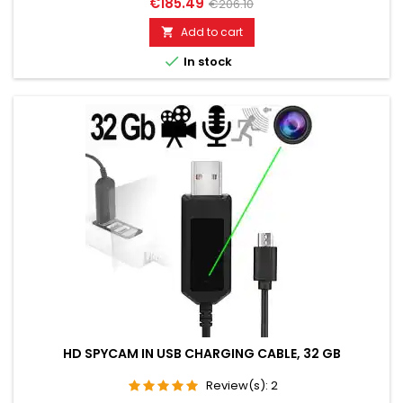
€185.49
€206.10
live. Well suited for acoustic building control. Discreet, without
acoustic or optical signal. Additionally built-in voice recorder
Add to cart

up to 200 hours. Remotely switchable via SMS...

In stock
HD SPYCAM IN USB CHARGING CABLE, 32 GB
Review(s):
2