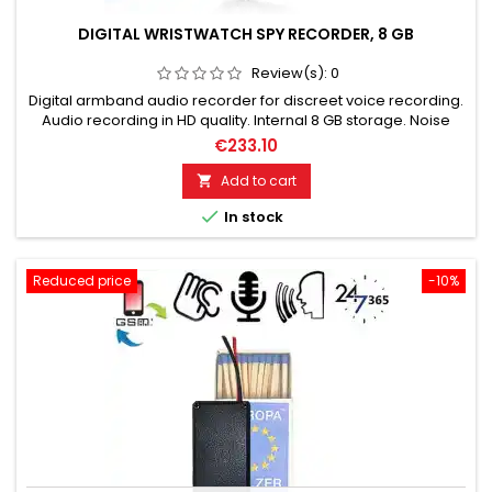
DIGITAL WRISTWATCH SPY RECORDER, 8 GB
Review(s):
0
Digital armband audio recorder for discreet voice recording.
Audio recording in HD quality. Internal 8 GB storage. Noise
reduction chip (high, stable audio quality). One-click
€233.10
recording, easy to use. Camouflaged surveillance - perfect
disguise!
Add to cart


In stock
Reduced price
-10%