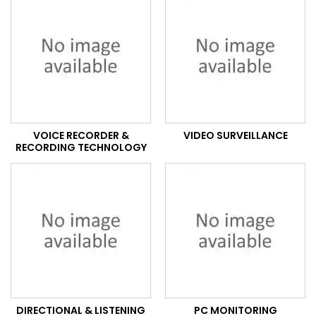
VOICE RECORDER &
VIDEO SURVEILLANCE
RECORDING TECHNOLOGY
DIRECTIONAL & LISTENING
PC MONITORING