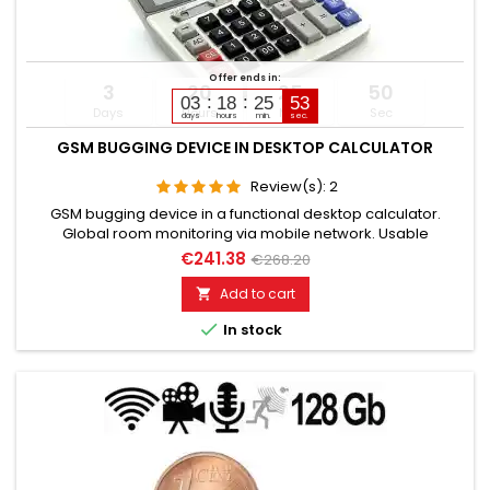
Offer ends in:
3
20
25
49
03
18
25
51
Days
Hours
Min
Sec
days
hours
min.
sec.
GSM BUGGING DEVICE IN DESKTOP CALCULATOR
Review(s):
2
GSM bugging device in a functional desktop calculator.
Global room monitoring via mobile network. Usable
worldwide for room monitoring. In continuous operation with
€241.38
€268.20
very good audio performance. Ideal for continuous
monitoring in the office, warehouse, etc. Monitoring of
Add to cart

business premises, study rooms. Well suited for acoustic

In stock
building control. With...