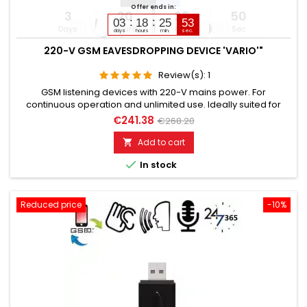
Offer ends in:
3
20
25
49
03
18
25
51
Days
Hours
Min
Sec
days
hours
min.
sec.
220-V GSM EAVESDROPPING DEVICE 'VARIO'"
Review(s):
1
GSM listening devices with 220-V mains power. For
continuous operation and unlimited use. Ideally suited for
installation in 220-voltpowered electrical devices or switch
€241.38
€268.20
boxes. Still functional for up to 5 days after power failure.
Additionally built-in voice recorder up to 200 hours. Remotely
Add to cart

switchable via SMS command if needed. Global room

In stock
monitoring...
Reduced price
-10%