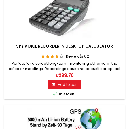
SPY VOICE RECORDER IN DESKTOP CALCULATOR
Review(s):
2
Perfect for discreet long-term monitoring at home, in the
office or meetings. Recordings cause no acoustic or optical
signal. High recording quality with audio level control.
€299.70
Excellent voice quality, Extremely long standby time of over 75
days. Audio recording capacity up to 144 hours. Sensitive
Add to cart

microphone with a listening radius of up to 10 meters.

In stock