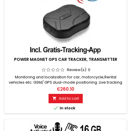
POWER MAGNET GPS CAR TRACKER, TRANSMITTER
Review(s):
0
Monitoring and localization for car, motorcycle,Rental
vehicles etc. GSM/ GPS dual-mode positioning. Live tracking
& historical route playback. Positioning accuracy: up to 5
€260.10
meters. 5000mAh battery: standby 90 days. Electronic fence,
motion alarm, speed alarm. SOS button, battery alarm. Incl.
Add to cart

tracking app for Android & Apple smartphones!...

In stock