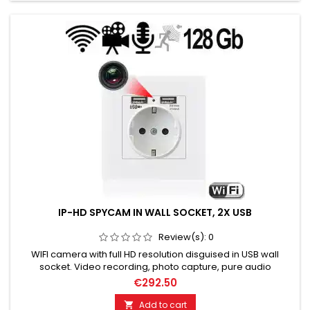
IP-HD SPYCAM IN WALL SOCKET, 2X USB
Review(s):
0
WIFI camera with full HD resolution disguised in USB wall
socket. Video recording, photo capture, pure audio
recording. Motion detection range: 6 meters. Night vision
€292.50
capable up to 5 meters distance. Automatic switching
between day & night mode. Storage: MicroSD/TF up to 128 GB.
Add to cart
