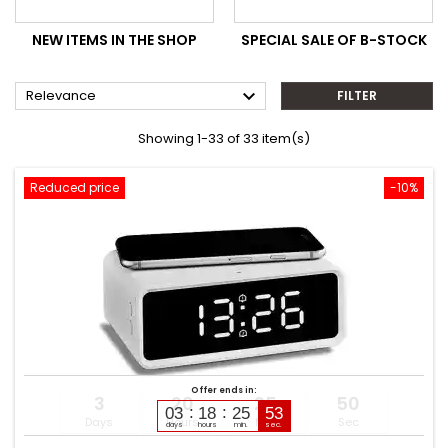
NEW ITEMS IN THE SHOP
SPECIAL SALE OF B-STOCK

Relevance
FILTER
Showing 1-33 of 33 item(s)
Reduced price
-10%
Offer ends in:
3
20
25
49
03
18
25
51
Days
Hours
Min
Sec
days
hours
min.
sec.