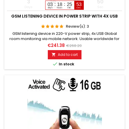
3
20
25
49
03
18
25
51
Days
Hours
Min
Sec
days
hours
min.
sec.
GSM LISTENING DEVICE IN POWER STRIP WITH 4X USB
Review(s):
3
GSM listening device in 220-V power strip, 4x USB Global
room monitoring via mobile network. Usable worldwide for
room monitoring. In continuous operation with very good
€241.38
€268.20
audio performance. Ideal for continuous monitoring, e.g., as
a baby monitor. Monitoring of children, elderly, and sick
Add to cart

people. Well suited for acoustic building control. With

In stock
callback...