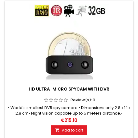
HD ULTRA-MICRO SPYCAM WITH DVR
Review(s):
0
• World's smallest DVR spy camera.• Dimensions only 2.8 x 1.1 x
2.8 cm• Night vision capable up to 5 meters distance.•
Automatic switching between day & night mode.• Motion-
€215.10
controlled recordings.• Endless recording in loop mode.• HD
quality with 1280x720 pixels• Ready for use 24 x 7 days.
Add to cart
