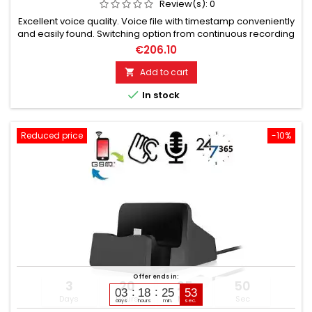
Review(s):
0
Excellent voice quality. Voice file with timestamp conveniently
and easily found. Switching option from continuous recording
to Voice-Activated. Long recording times: up to 80 hours with
€206.10
8 GB storage. Fast forward and rewind function. Quick
deletion possible. Charging possible in recording mode.
Add to cart

Automatic saving when recording capacity ends.

In stock
Reduced price
-10%
Offer ends in:
3
20
25
49
03
18
25
51
Days
Hours
Min
Sec
days
hours
min.
sec.