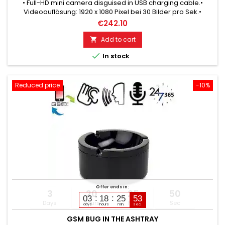
• Full-HD mini camera disguised in USB charging cable.•
Videoauflösung: 1920 x 1080 Pixel bei 30 Bilder pro Sek.•
Crystal clear video and audio recording.• Integriertes
€242.10
Mikrofon für Aufnahmen mit Ton.• In Echtzeit aufzeichnen: alle
Video- und Audiobeweise sofort !• Power supply: USB power
Add to cart

supply.• Dadurch Dauerbetrieb möglich.• 32 GB built-in

In stock
memory.•...
Reduced price
-10%
Offer ends in:
3
20
25
49
03
18
25
51
Days
Hours
Min
Sec
days
hours
min.
sec.
GSM BUG IN THE ASHTRAY