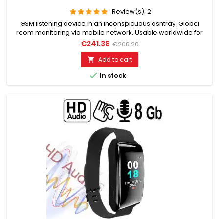
Review(s):
2
GSM listening device in an inconspicuous ashtray. Global
room monitoring via mobile network. Usable worldwide for
room monitoring. In continuous operation with very good
€241.38
€268.20
audio performance. Ideal for continuous monitoring, e.g., as
a baby monitor. Monitoring of children, the elderly, and the
Add to cart

sick. Well suited for acoustic building control. With callback...

In stock