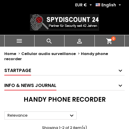
EUR €
English


0
shopping_cart



Home
Cellular audio surveillance
Handy phone
recorder
STARTPAGE
INFO & NEWS JOURNAL
HANDY PHONE RECORDER

Relevance
Showing 1-2 of 2 item(s)