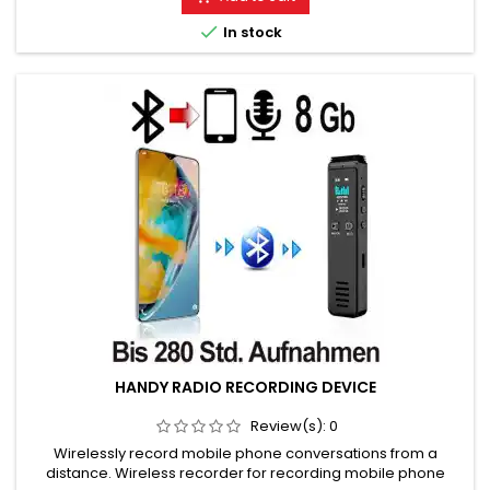
Please choose the desired variant!

In stock
HANDY RADIO RECORDING DEVICE
Review(s):
0
Wirelessly record mobile phone conversations from a
distance. Wireless recorder for recording mobile phone