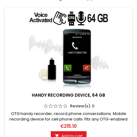
HANDY RECORDING DEVICE, 64 GB
Review(s):
0
OTG handy recorder, record phone conversations. Mobile
recording device for cell phone calls. Fits any OTG-enabled
smartphone. Plug and Play. High-quality MP3 recording! 64
€215.10
GB storage for up to 752 hours of recording time. Plug and
Play. Very easy to use. Sturdy housing with protective caps.
Add to cart
