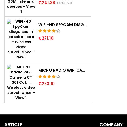
€241.38
€268.20
WIFI-HD SPYCAM DISGUISED IN BASEBALL CAP
€271.10
MICRO RADIO WIFI CAMERA CT 301 COL.
€233.10
ARTICLE
COMPANY