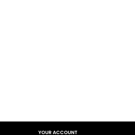
YOUR ACCOUNT