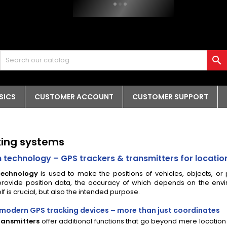

SICS
CUSTOMER ACCOUNT
CUSTOMER SUPPORT
king systems
n technology – GPS trackers & transmitters for locati
technology
is used to make the positions of vehicles, objects, or
rovide position data, the accuracy of which depends on the envir
lf is crucial, but also the intended purpose.
 modern GPS tracking devices – more than just coordinates
ransmitters
offer additional functions that go beyond mere location