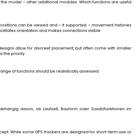
he model – other additional modules. Which functions are useful
ositions can be viewed and – if supported – movement histories
acilitates orientation and makes connections visible.
 designs allow for discreet placement, but often come with smaller
s the priority.
range of functions should be realistically assessed:
abhängig davon, ob Laufzeit, Bauform oder Zusatzfunktionen im
oncept. While some GPS trackers are designed for short-term use or