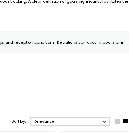
us tracking. A clear definition of goals significantly facilitates the
s, and reception conditions. Deviations can occur indoors or in



Sort by:
Relevance