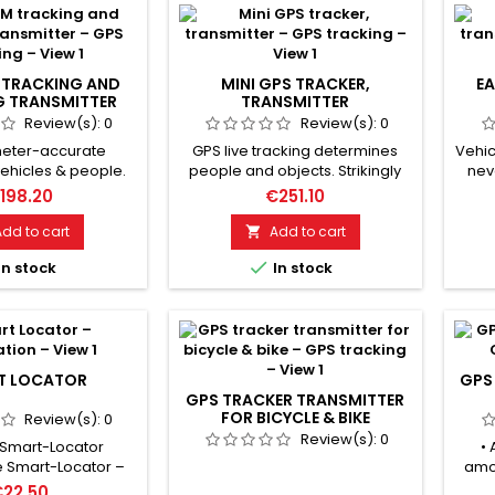
TRACKING AND
MINI GPS TRACKER,
EA
G TRANSMITTER
TRANSMITTER
Review(s):
0
Review(s):
0
meter-accurate
GPS live tracking determines
Vehic
vehicles & people.
people and objects. Strikingly
nev
vity thanks to the
small tracker with GPS + LBS
wher
198.20
€251.10
I antenna. Ready for
positioning. Waterproof, with
stayi
y short time, high
tracking app, SOS & SMS
has 
Add to cart
Add to cart

 Geo-fencing alarm
function. Protects vehicles and
due

In stock
In stock
aving defined
items from theft. Protects
Every
ones. Motion alarm
people, especially children &
t
ivated, alarm SMS
elderly, from crime. Geo-
feat
le starts. Voice
fencing triggers an alarm when
& g
nd dialog function
leaving protection zones. Voice
ease
an be activated.
monitoring and dialogue...
T LOCATOR
GPS
Free...
GPS TRACKER TRANSMITTER
FOR BICYCLE & BIKE
Review(s):
0
Review(s):
0
 Smart-Locator
• 
e Smart-Locator –
amon
ble companion to
ele
€22.50