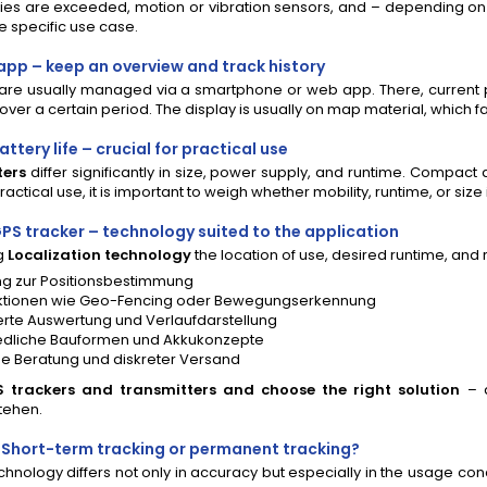
s are exceeded, motion or vibration sensors, and – depending on t
 specific use case.
 app – keep an overview and track history
are usually managed via a smartphone or web app. There, current p
ver a certain period. The display is usually on map material, which f
ttery life – crucial for practical use
ters
differ significantly in size, power supply, and runtime. Compact
ractical use, it is important to weigh whether mobility, runtime, or size i
PS tracker – technology suited to the application
g
Localization technology
the location of use, desired runtime, and 
g zur Positionsbestimmung
ktionen wie Geo-Fencing oder Bewegungserkennung
rte Auswertung und Verlaufdarstellung
edliche Bauformen und Akkukonzepte
he Beratung und diskreter Versand
trackers and transmitters and choose the right solution
– 
tehen.
: Short-term tracking or permanent tracking?
echnology differs not only in accuracy but especially in the usage c