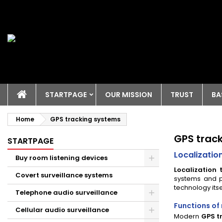
STARTPAGE
OUR MISSION
TRUST
BA
Home
GPS tracking systems
GPS trac
STARTPAGE
Localizatio
Buy room listening devices
Localization 
Covert surveillance systems
systems and p
technology itse
Telephone audio surveillance
Functions of
Cellular audio surveillance
Modern
GPS t