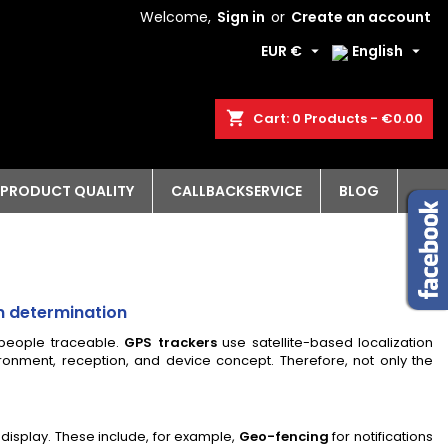
Welcome,
Sign in
or
Create an account
EUR €
English


shopping_cart
Cart:
0
Products - €0.00
PRODUCT QUALITY
CALLBACKSERVICE
BLOG
on determination
 people traceable.
GPS trackers
use satellite-based localization
onment, reception, and device concept. Therefore, not only the
 display. These include, for example,
Geo-fencing
for notifications