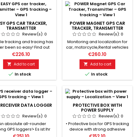
SY GPS CAR TRACKER,
POWER MAGNET GPS CAR
TRANSMITTER
TRACKER, TRANSMITTER
Review(s):
0
Review(s):
0
le tracking and tracing has
Monitoring and localization for
er been so easy! Find out
car, motorcycle,Rental vehicles
e your car is traveling and
etc. GSM/ GPS dual-mode
€226.10
€260.10
ng! Reconstruct the routes it
positioning. Live tracking &
taken! No battery problems
historical route playback.
Add to cart
Add to cart


 to vehicle power supply!
Positioning accuracy: up to 5


In stock
In stock
thing live in real-time with
meters. 5000mAh battery:
racking app. Many extra
standby 90 days. Electronic
ures such as alarm sensors
fence, motion alarm, speed
eo-fencing! Installed with
alarm. SOS button, battery
. Works with standard SIM
alarm. Incl. tracking app for
cards. Please...
Android & Apple smartphones!...
 RECEIVER DATA LOGGER
PROTECTIVE BOX WITH
POWER SUPPLY
Review(s):
0
Review(s):
0
An absolute all-rounder
• Protective box for GPS tracking
g GPS loggers!• Es ist Ihr
device with strong adhesive
ktronischer Notizzettel für
magnet.• GANZ NEU ! Now also
€251.10
€152.10