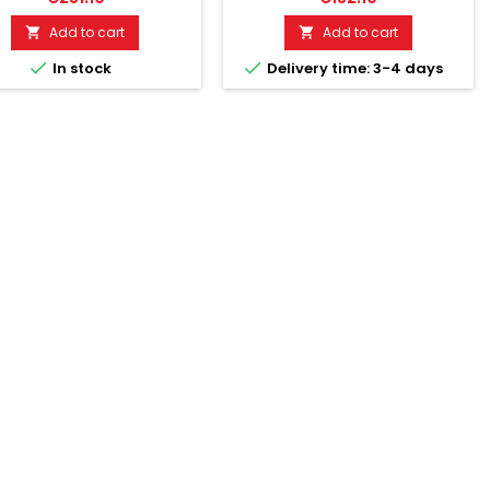
terwegs!• With G-sensor
with internal power supply for
motion sensor) and USB
long operating time of the
Add to cart
Add to cart


connection.•
tracking device up to 13 days


In stock
Delivery time: 3-4 days
rachaufzeichnungen auf
standby.
fdruck.• MicroSD memory
t up to 4 GB.• Continuous
ation up to 24 hours.• Spy
og mode for continuous
ration of up to 1 month.•
her für bis zu 50 Millionen...