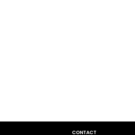
CONTACT