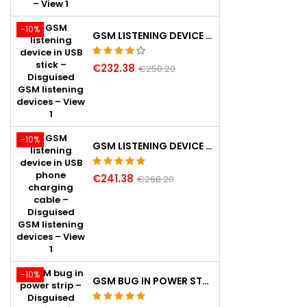
-10%
GSM LISTENING DEVICE IN USB STICK
€232.38
€258.20
-10%
GSM LISTENING DEVICE IN USB PHONE CHARGING CABLE
€241.38
€268.20
-10%
GSM BUG IN POWER STRIP