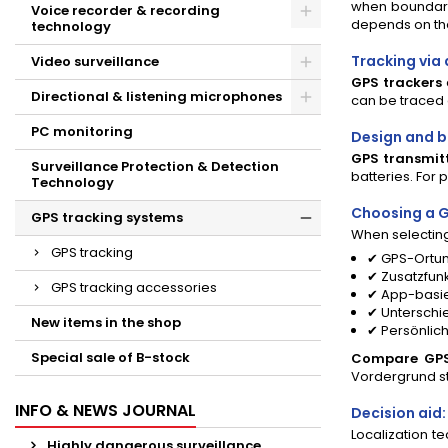
when boundarie
Voice recorder & recording
depends on the
technology
Tracking via
Video surveillance
GPS trackers
Directional & listening microphones
can be traced o
PC monitoring
Design and ba
GPS transmit
Surveillance Protection & Detection
batteries. For p
Technology
Choosing a G
GPS tracking systems
When selectin
GPS tracking
✔ GPS-Ortun
✔ Zusatzfun
GPS tracking accessories
✔ App-basie
✔ Unterschi
New items in the shop
✔ Persönlic
Special sale of B-stock
Compare GPS 
Vordergrund s
INFO & NEWS JOURNAL
Decision aid
Localization t
Highly dangerous surveillance