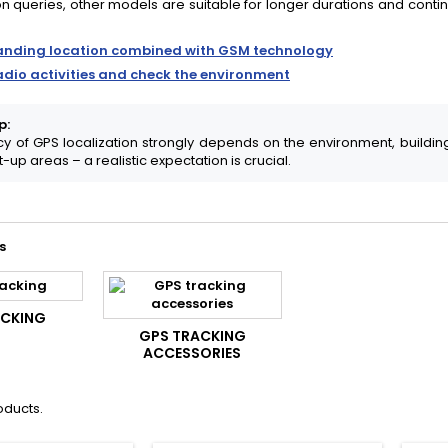
on queries, other models are suitable for longer durations and continuo
anding location combined with GSM technology
adio activities and check the environment
p:
y of GPS localization strongly depends on the environment, building
t-up areas – a realistic expectation is crucial.
s
ACKING
GPS TRACKING
ACCESSORIES
oducts.