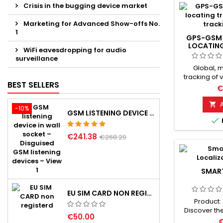
Crisis in the bugging device market
Marketing for Advanced Show-offs No.
1
GPS-GSM 
LOCATIN
WiFi eavesdropping for audio
surveillance
Global, 
tracking of 
BEST SELLERS
High sensiti
€
latest SIRF-II
use in a ver

-10%
GSM LISTENING DEVICE IN WALL SOCKET
reliability.

when le
protection z
€241.38
€268.20
can be act
when vehic
monitoring a
with SOS c
SMAR
EU SIM CARD NON REGISTERD
Product:
Discover th
€50.00
your relia