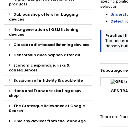
specific positi
products
selection.
Dubious shop offers for bugging
Underst
devices
Detect r
New generation of GSM listening
devices
Practical ti
The accurac
Classic radio-based listening devices
densely buil
Censorship does happen after all
Economic espionage, risks &
consequences
Subcategorie
Suspicion of infidelity & double life
Hans and Franz are starting a spy
GPS TR
shop
The Grotesque Relevance of Google
Search
There are 9 pr
GSM spy devices from the Stone Age