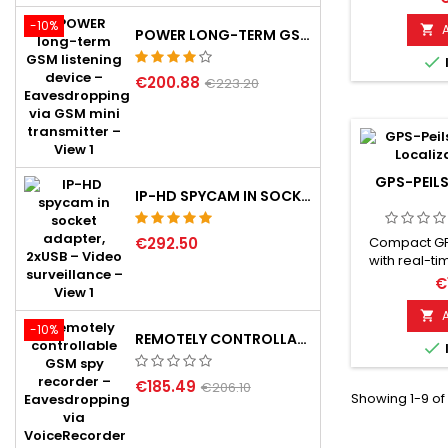
keep tra
-10%
valuable 

POWER LONG-TERM GSM LISTENING DEVICE
Smart-Loca

and user-fri
€200.88
perfect f
€223.20
locating keys
vehicles. Eq
of-the-art 
a user-friendl
to t
GPS-PEIL
IP-HD SPYCAM IN SOCKET ADAPTER, 2XUSB
€292.50
Compact GP
with real-ti
2G GSM ne
€
strong magne
installatio

-10%
position can 
REMOTELY CONTROLLABLE GSM SPY RECORDER

app or Goo
and SOS ala
€185.49
standby 
€206.10
Showing 1-9 of
integrated 
(2G) requir