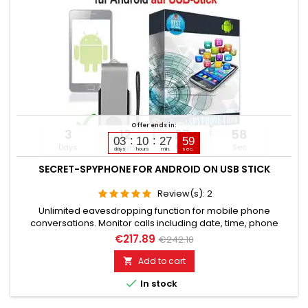
Offer ends in:
3
12
27
57
03
10
27
58
Days
Hours
Min
Sec
days
hours
min.
sec.
SECRET-SPYPHONE FOR ANDROID ON USB STICK
Review(s):
2
Unlimited eavesdropping function for mobile phone
conversations. Monitor calls including date, time, phone
numbers. Monitors SMS, Whatsapp, Email, Skype, Facebook,
€217.89
€242.10
and much more. Internet browser monitoring, spy on
passwords. Access to photos, videos, sound files, calendar,
Add to cart

contacts. Activation of camera & microphone for watching

In stock
&...