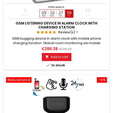
Offer ends in:
3
12
27
57
03
10
27
58
Days
Hours
Min
Sec
days
hours
min.
sec.
GSM LISTENING DEVICE IN ALARM CLOCK WITH
CHARGING STATION
Review(s):
1
GSM bugging device in alarm clock with mobile phone
charging function. Global room monitoring via mobile
network. Usable worldwide for room monitoring. In
€286.38
€318.20
continuous operation with very good audio performance.
Ideal for continuous monitoring, e.g., as a baby monitor.
Add to cart

Monitoring of children, the elderly, and the sick. Well suited for

In stock
acoustic building...
Reduced price
-10%