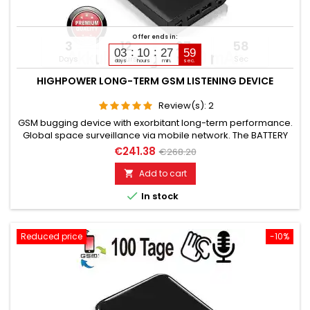
Offer ends in:
3
12
27
57
03
10
27
58
Days
Hours
Min
Sec
days
hours
min.
sec.
HIGHPOWER LONG-TERM GSM LISTENING DEVICE
Review(s):
2
GSM bugging device with exorbitant long-term performance.
Global space surveillance via mobile network. The BATTERY
CAPACITY is 16,800 mAh. (Lithium). OPERATING TIME in Standby
€241.38
€268.20
up to 168 days. OPERATING TIME in Listening mode up to 84
days. Microphone range without noise approximately 8 to 12
Add to cart

meters. TOP GSM BUGGING DEVICE FOR LONG-TERM USE.

In stock
Please...
Reduced price
-10%