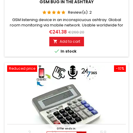
GSM BUG IN THE ASHTRAY
Review(s):
2
GSM listening device in an inconspicuous ashtray. Global
room monitoring via mobile network. Usable worldwide for
room monitoring. In continuous operation with very good
€241.38
€268.20
audio performance. Ideal for continuous monitoring, e.g., as
a baby monitor. Monitoring of children, the elderly, and the
Add to cart

sick. Well suited for acoustic building control. With callback...

In stock
Reduced price
-10%
Offer ends in:
3
12
27
57