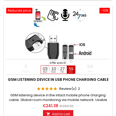
Reduced price
-10%
Offer ends in:
3
12
27
57
03
10
27
58
Days
Hours
Min
Sec
days
hours
min.
sec.
GSM LISTENING DEVICE IN USB PHONE CHARGING CABLE
Review(s):
2
GSM listening device in the intact mobile phone charging
cable. Global room monitoring via mobile network. Usable
worldwide for room monitoring. In continuous operation with
€241.38
€268.20
very good audio performance. Ideal for continuous
monitoring, e.g., as a baby monitor. Monitoring of children,
Add to cart
