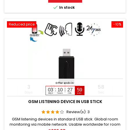
elderly, and sick people. Well suited for acoustic building

In stock
control....
Reduced price
-10%
Offer ends in:
3
12
27
57
03
10
27
58
Days
Hours
Min
Sec
days
hours
min.
sec.
GSM LISTENING DEVICE IN USB STICK
Review(s):
3
GSM listening devices in standard USB stick. Global room
monitoring via mobile network. Usable worldwide for room
monitoring. In continuous operation with very good audio