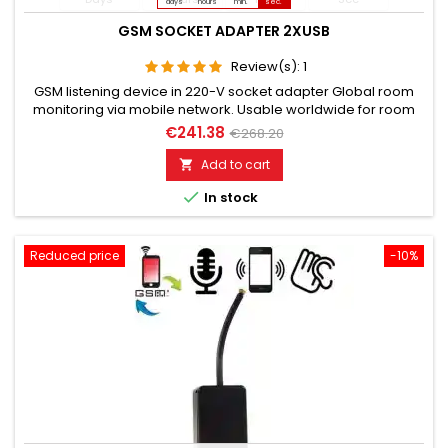
days
hours
min.
sec.
GSM SOCKET ADAPTER 2XUSB
Review(s):
1
GSM listening device in 220-V socket adapter Global room
monitoring via mobile network. Usable worldwide for room
monitoring. In continuous operation with very good audio
€241.38
€268.20
performance. Ideal for continuous monitoring, e.g., as a baby
monitor. Monitoring of children, the elderly, and the sick. Well
Add to cart

suited for acoustic building control. With callback...

In stock
Reduced price
-10%