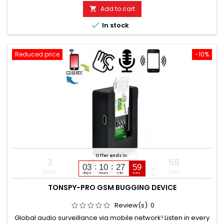
be changed via SMS. Additionally built-in voice recorder up to
Add to cart

200 hours. Automatic or manual monitoring. Battery life:...

In stock
Reduced price
-10%
Offer ends in:
3
12
27
57
03
10
27
58
Days
Hours
Min
Sec
days
hours
min.
sec.
TONSPY-PRO GSM BUGGING DEVICE
Review(s):
0
Global audio surveillance via mobile network! Listen in every