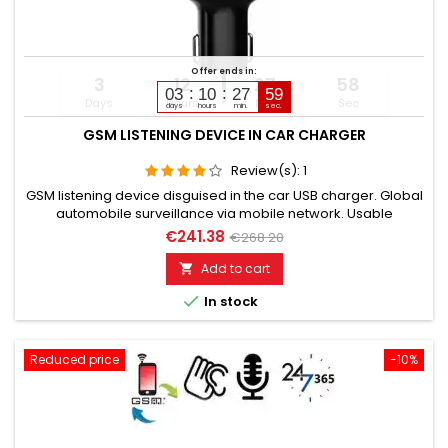
Offer ends in:
3
12
27
57
03
10
27
58
Days
Hours
Min
Sec
days
hours
min.
sec.
GSM LISTENING DEVICE IN CAR CHARGER
Review(s):
1
GSM listening device disguised in the car USB charger. Global
automobile surveillance via mobile network. Usable
worldwide for room monitoring. In continuous operation with
€241.38
€268.20
very good audio performance. With callback function upon
noise detection. Please select the desired variant!
Add to cart


In stock
Reduced price
-10%