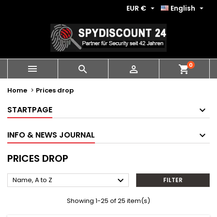
EUR €
English


0
shopping_cart



Home
Prices drop
STARTPAGE
INFO & NEWS JOURNAL
PRICES DROP

Name, A to Z
FILTER
Showing 1-25 of 25 item(s)