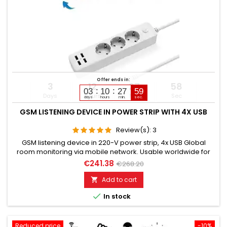
Offer ends in:
3
12
27
57
03
10
27
58
Days
Hours
Min
Sec
days
hours
min.
sec.
GSM LISTENING DEVICE IN POWER STRIP WITH 4X USB
Review(s):
3
GSM listening device in 220-V power strip, 4x USB Global
room monitoring via mobile network. Usable worldwide for
room monitoring. In continuous operation with very good
€241.38
€268.20
audio performance. Ideal for continuous monitoring, e.g., as
a baby monitor. Monitoring of children, elderly, and sick
Add to cart

people. Well suited for acoustic building control. With

In stock
callback...
Reduced price
-10%