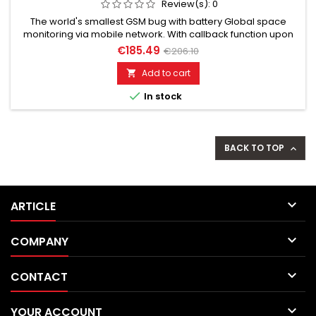
Review(s):
0
The world's smallest GSM bug with battery Global space
monitoring via mobile network. With callback function upon
noise detection. GSM bug calls you and you hear everything
€185.49
€206.10
live. Well suited for acoustic building control. Discreet, without
acoustic or optical signal. Additionally built-in voice recorder
Add to cart

up to 200 hours. Remotely switchable via SMS...

In stock
BACK TO TOP


ARTICLE

COMPANY

CONTACT

YOUR ACCOUNT