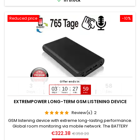

In stock
monitoring...
Reduced price
-10%
Offer ends in:
3
12
27
57
03
10
27
58
Days
Hours
Min
Sec
days
hours
min.
sec.
EXTREMPOWER LONG-TERM GSM LISTENING DEVICE
Review(s):
2
GSM listening device with extreme long-lasting performance.
Global room monitoring via mobile network. The BATTERY
CAPACITY is 78,200 mAh. (Lithium). OPERATING TIME in Standby
€322.38
€358.20
up to 765 days. OPERATING TIME in Listening mode up to 365