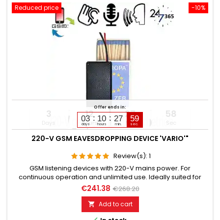
Reduced price
-10%
Offer ends in:
3
12
27
57
03
10
27
58
Days
Hours
Min
Sec
days
hours
min.
sec.
220-V GSM EAVESDROPPING DEVICE 'VARIO'"
Review(s):
1
GSM listening devices with 220-V mains power. For
continuous operation and unlimited use. Ideally suited for
installation in 220-voltpowered electrical devices or switch
€241.38
€268.20
boxes. Still functional for up to 5 days after power failure.
Additionally built-in voice recorder up to 200 hours. Remotely
Add to cart

switchable via SMS command if needed. Global room