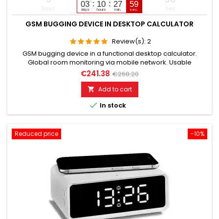
03
10
27
58
Days
Hours
Min
Sec
days
hours
min.
sec.
GSM BUGGING DEVICE IN DESKTOP CALCULATOR
Review(s):
2
GSM bugging device in a functional desktop calculator.
Global room monitoring via mobile network. Usable
worldwide for room monitoring. In continuous operation with
€241.38
€268.20
very good audio performance. Ideal for continuous
monitoring in the office, warehouse, etc. Monitoring of
Add to cart

business premises, study rooms. Well suited for acoustic

In stock
building control. With...
Reduced price
-10%