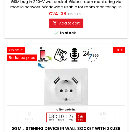
GSM bug in 220-V wall socket. Global room monitoring via
mobile network. Worldwide usable for room monitoring. In
continuous operation with very good audio performance.
€241.38
€268.20
Ideal for continuous monitoring, e.g., as a baby monitor.
Monitoring of children, elderly, and sick. Well suited for
Add to cart

acoustic building control. With callback function upon noise...

In stock
On sale!
-10%
Reduced price
Offer ends in:
3
12
27
57
03
10
27
58
Days
Hours
Min
Sec
days
hours
min.
sec.
GSM LISTENING DEVICE IN WALL SOCKET WITH 2XUSB