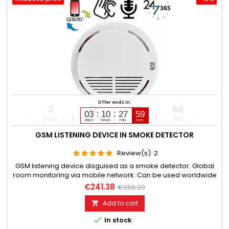
Offer ends in:
3
12
27
57
03
10
27
58
Days
Hours
Min
Sec
days
hours
min.
sec.
GSM LISTENING DEVICE IN SMOKE DETECTOR
Review(s):
2
GSM listening device disguised as a smoke detector. Global
room monitoring via mobile network. Can be used worldwide
for room monitoring. The battery capacity is 6000 mAH
€241.38
€268.20
(Lithium). OPERATING TIME in Standby up to 70 days.
OPERATING TIME in Listening mode up to 35 days. Monitoring of
Add to cart

children, elderly, and sick people. Well suited for acoustic

In stock
building...