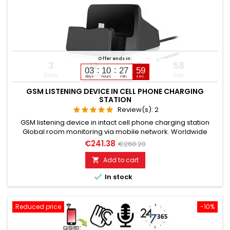
Offer ends in:
3
12
27
57
03
10
27
58
Days
Hours
Min
Sec
days
hours
min.
sec.
GSM LISTENING DEVICE IN CELL PHONE CHARGING
STATION
Review(s):
2
GSM listening device in intact cell phone charging station
Global room monitoring via mobile network. Worldwide
usable for room monitoring. In continuous operation with very
€241.38
€268.20
good audio performance. Ideal for continuous monitoring in
the office, warehouse, etc. Monitoring of business premises,
Add to cart

study rooms. Well suited for acoustic building control. With...

In stock
Reduced price
-10%