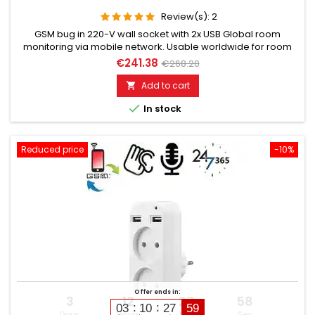
Review(s):
2
GSM bug in 220-V wall socket with 2x USB Global room
monitoring via mobile network. Usable worldwide for room
monitoring. In continuous operation with very good audio
€241.38
€268.20
performance. Ideal for continuous monitoring, e.g., as a baby
monitor. Monitoring of children, elderly, and sick people. Well
Add to cart

suited for acoustic building control. With callback function...

In stock
Reduced price
-10%
Offer ends in:
3
12
27
57
03
10
27
58
Days
Hours
Min
Sec