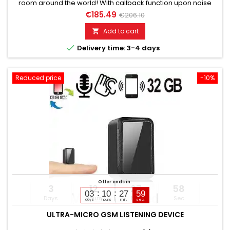
room around the world! With callback function upon noise
detection. Works with standard SIM cards. You just need to
€185.49
€206.10
dial the number. Discreet, without acoustic or optical signal.
Fully automatic or manual monitoring. Please choose the
Add to cart

desired variant!

Delivery time: 3-4 days
Reduced price
-10%
Offer ends in:
3
12
27
57
03
10
27
58
Days
Hours
Min
Sec
days
hours
min.
sec.
ULTRA-MICRO GSM LISTENING DEVICE