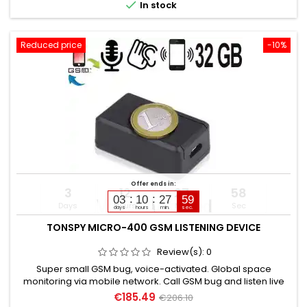

In stock
Reduced price
-10%
Offer ends in:
3
12
27
57
03
10
27
58
Days
Hours
Min
Sec
days
hours
min.
sec.
TONSPY MICRO-400 GSM LISTENING DEVICE
Review(s):
0
Super small GSM bug, voice-activated. Global space
monitoring via mobile network. Call GSM bug and listen live
directly. Discreet, without acoustic or optical signal. Voice-
€185.49
€206.10
activated with callback or alarm SMS. Callback number can