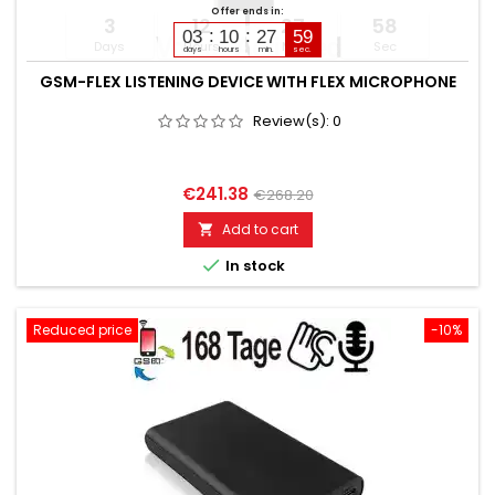
Offer ends in:
3
12
27
57
03
10
27
58
Days
Hours
Min
Sec
days
hours
min.
sec.
GSM-FLEX LISTENING DEVICE WITH FLEX MICROPHONE
Review(s):
0
€241.38
€268.20
Add to cart


In stock
Reduced price
-10%