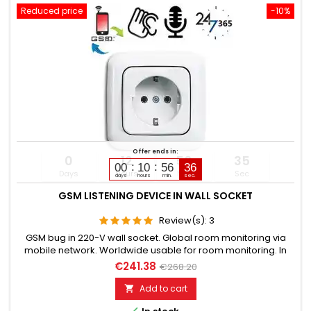
Reduced price
-10%
Offer ends in:
0
12
56
34
00
10
56
35
Days
Hours
Min
Sec
days
hours
min.
sec.
GSM LISTENING DEVICE IN WALL SOCKET
Review(s):
3
GSM bug in 220-V wall socket. Global room monitoring via
mobile network. Worldwide usable for room monitoring. In
continuous operation with very good audio performance.
€241.38
€268.20
Ideal for continuous monitoring, e.g., as a baby monitor.
Monitoring of children, elderly, and sick. Well suited for
Add to cart

acoustic building control. With callback function upon noise...