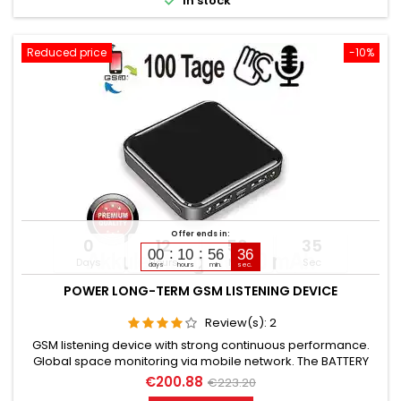

In stock
Reduced price
-10%
Offer ends in:
0
12
56
34
00
10
56
35
Days
Hours
Min
Sec
days
hours
min.
sec.
POWER LONG-TERM GSM LISTENING DEVICE
Review(s):
2
GSM listening device with strong continuous performance.
Global space monitoring via mobile network. The BATTERY
CAPACITY is 10,000 mAh. (Lithium). OPERATING TIME in Standby
€200.88
€223.20
up to 100 days. OPERATING TIME in Listening mode up to 50