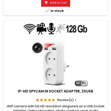
days. Microphone range without noise approx. 8 to 12 meters
Add to cart

TOP GSM LISTENING DEVICE FOR LONG-TERM USE. Please

In stock
choose the...
IP-HD SPYCAM IN SOCKET ADAPTER, 2XUSB
Review(s):
1
WIFI camera with full HD resolution disguised as a USB socket
adapter. Video recording, photo capture, pure audio