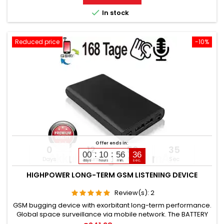
contacts. Activation of camera & microphone for watching

In stock
&...
Reduced price
-10%
Offer ends in:
0
12
56
34
00
10
56
35
Days
Hours
Min
Sec
days
hours
min.
sec.
HIGHPOWER LONG-TERM GSM LISTENING DEVICE
Review(s):
2
GSM bugging device with exorbitant long-term performance.
Global space surveillance via mobile network. The BATTERY
CAPACITY is 16,800 mAh. (Lithium). OPERATING TIME in Standby