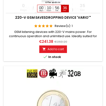
Offer ends in:
0
12
56
34
00
10
56
35
Days
Hours
Min
Sec
days
hours
min.
sec.
220-V GSM EAVESDROPPING DEVICE 'VARIO'"
Review(s):
1
GSM listening devices with 220-V mains power. For
continuous operation and unlimited use. Ideally suited for
installation in 220-voltpowered electrical devices or switch
€241.38
€268.20
boxes. Still functional for up to 5 days after power failure.
Additionally built-in voice recorder up to 200 hours. Remotely
Add to cart

switchable via SMS command if needed. Global room

In stock
monitoring...