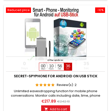
Reduced price
-10%
Offer ends in:
0
12
56
34
00
10
56
35
Days
Hours
Min
Sec
days
hours
min.
sec.
SECRET-SPYPHONE FOR ANDROID ON USB STICK
Review(s):
2
Unlimited eavesdropping function for mobile phone
conversations. Monitor calls including date, time, phone
numbers. Monitors SMS, Whatsapp, Email, Skype, Facebook,
€217.89
€242.10
and much more. Internet browser monitoring, spy on
passwords. Access to photos, videos, sound files, calendar,
Add to cart
