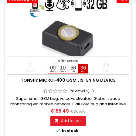
Offer ends in:
0
12
56
34
00
10
56
35
Days
Hours
Min
Sec
days
hours
min.
sec.
TONSPY MICRO-400 GSM LISTENING DEVICE
Review(s):
0
Super small GSM bug, voice-activated. Global space
monitoring via mobile network. Call GSM bug and listen live
directly. Discreet, without acoustic or optical signal. Voice-
€185.49
€206.10
activated with callback or alarm SMS. Callback number can
be changed via SMS. Additionally built-in voice recorder up to
Add to cart

200 hours. Automatic or manual monitoring. Battery life:...

In stock