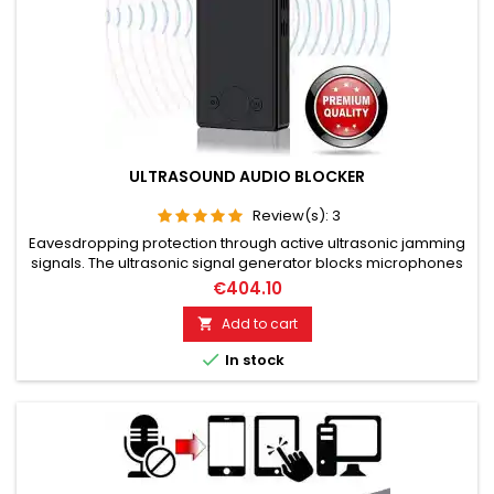
ULTRASOUND AUDIO BLOCKER
Review(s):
3
Eavesdropping protection through active ultrasonic jamming
signals. The ultrasonic signal generator blocks microphones
in the vicinity. The microphones are desensitized by these
€404.10
signals. The eavesdropper hears nothing more through the
ultrasonic signals. Audio recordings become meaningless
Add to cart

and unreproducible. Shielding angle 300°. The remote

In stock
control...