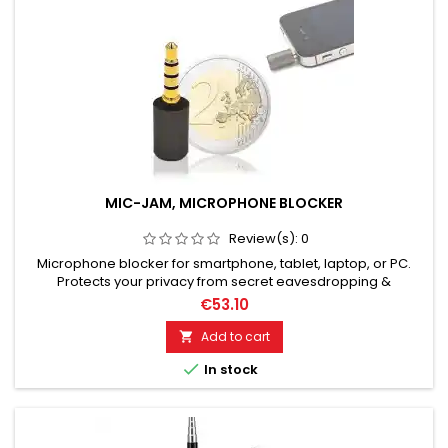
MIC-JAM, MICROPHONE BLOCKER
Review(s):
0
Microphone blocker for smartphone, tablet, laptop, or PC.
Protects your privacy from secret eavesdropping &
recordings via smartphone/mobile phone, laptop, tablet,
€53.10
smartphone or PC. MIC-JAM with microphone blocking
protects you from secret audio eavesdropping attacks in
Add to cart

your environment with spyware. Robust metal housing with a

In stock
lifetime warranty....