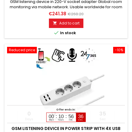
GSM listening device in 220-V socket adapter Global room
monitoring via mobile network. Usable worldwide for room
monitoring. In continuous operation with very good audio
€241.38
€268.20
performance. Ideal for continuous monitoring, e.g., as a baby
monitor. Monitoring of children, the elderly, and the sick. Well
Add to cart

suited for acoustic building control. With callback...

In stock
Reduced price
-10%
Offer ends in:
0
12
56
34
00
10
56
35
Days
Hours
Min
Sec
days
hours
min.
sec.
GSM LISTENING DEVICE IN POWER STRIP WITH 4X USB