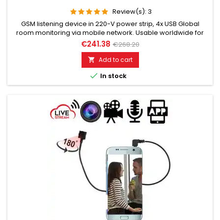
Review(s):
3
GSM listening device in 220-V power strip, 4x USB Global
room monitoring via mobile network. Usable worldwide for
room monitoring. In continuous operation with very good
€241.38
€268.20
audio performance. Ideal for continuous monitoring, e.g., as
a baby monitor. Monitoring of children, elderly, and sick
Add to cart

people. Well suited for acoustic building control. With

In stock
callback...