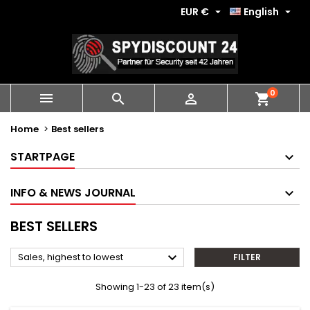
EUR €
English


0
shopping_cart



Home
Best sellers
STARTPAGE
INFO & NEWS JOURNAL
BEST SELLERS

Sales, highest to lowest
FILTER
Showing 1-23 of 23 item(s)