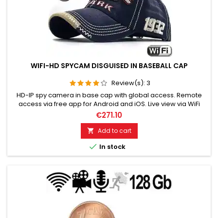
WIFI-HD SPYCAM DISGUISED IN BASEBALL CAP
Review(s):
3
HD-IP spy camera in base cap with global access. Remote
access via free app for Android and iOS. Live view via WiFi
network, Retrieve recordings and more. Video, photo &
€271.10
sound with super sharp recordings. Storage on micro SD
card up to 128 GB. Very good, stable quality! Fits any outfit!
Add to cart

Capture scenes spontaneously in pictures! Please choose

In stock
the...