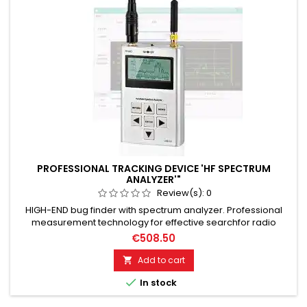
PROFESSIONAL TRACKING DEVICE 'HF SPECTRUM
ANALYZER'"
Review(s):
0
HIGH-END bug finder with spectrum analyzer. Professional
measurement technology for effective searchfor radio
eavesdropping devices in government quality. GSM
€508.50
surveillance technology as well as radio video surveillance.
Frequency spectrum analysis from 15 MHz to 2.7 GHz. For 95%
Add to cart

of all radio-based RF eavesdropping devices. Effectively &

In stock
reliably...