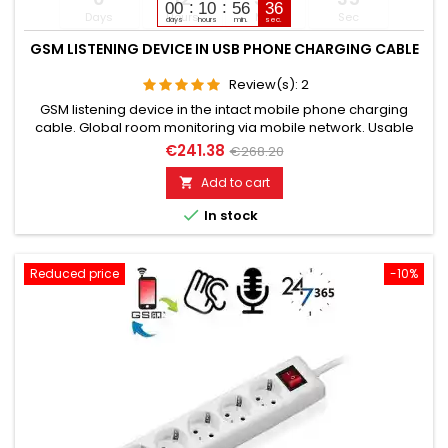
00
10
56
35
Days
Hours
Min
Sec
days
hours
min.
sec.
GSM LISTENING DEVICE IN USB PHONE CHARGING CABLE
Review(s):
2
GSM listening device in the intact mobile phone charging
cable. Global room monitoring via mobile network. Usable
worldwide for room monitoring. In continuous operation with
€241.38
€268.20
very good audio performance. Ideal for continuous
monitoring, e.g., as a baby monitor. Monitoring of children,
Add to cart

elderly, and sick people. Well suited for acoustic building

In stock
control....
Reduced price
-10%