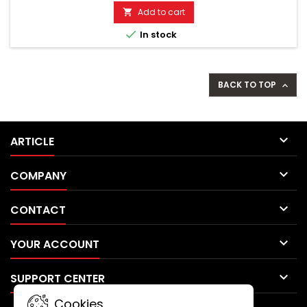
motion alarm, speed alarm. SOS button, battery alarm. Incl.
Add to cart

tracking app for Android & Apple smartphones!...

In stock
BACK TO TOP


ARTICLE

COMPANY

CONTACT

YOUR ACCOUNT

SUPPORT CENTER
Cookies