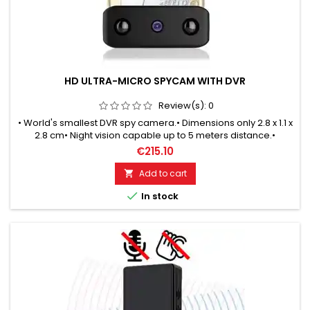
HD ULTRA-MICRO SPYCAM WITH DVR
Review(s):
0
• World's smallest DVR spy camera.• Dimensions only 2.8 x 1.1 x
2.8 cm• Night vision capable up to 5 meters distance.•
Automatic switching between day & night mode.• Motion-
€215.10
controlled recordings.• Endless recording in loop mode.• HD
quality with 1280x720 pixels• Ready for use 24 x 7 days.
Add to cart


In stock