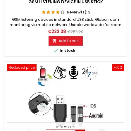
GSM LISTENING DEVICE IN USB STICK
Review(s):
3
GSM listening devices in standard USB stick. Global room
monitoring via mobile network. Usable worldwide for room
monitoring. In continuous operation with very good audio
€232.38
€258.20
performance. Ideal for continuous monitoring, e.g., as a baby
monitor. Monitoring of children, the elderly, and the sick. Well
Add to cart

suited for acoustic building control. With callback...

In stock
Reduced price
-10%
Offer ends in:
0
12
56
34