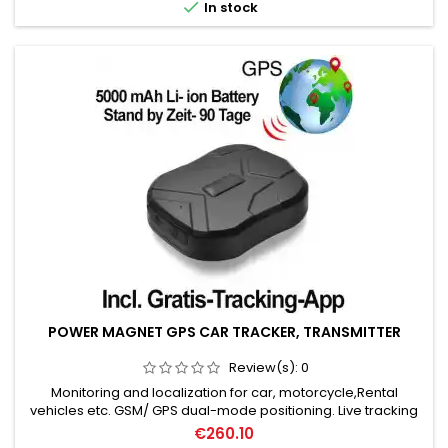

In stock
POWER MAGNET GPS CAR TRACKER, TRANSMITTER
Review(s):
0
Monitoring and localization for car, motorcycle,Rental
vehicles etc. GSM/ GPS dual-mode positioning. Live tracking
& historical route playback. Positioning accuracy: up to 5
€260.10
meters. 5000mAh battery: standby 90 days. Electronic fence,