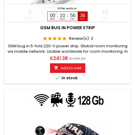
Offer ends in:
0
12
56
34
00
10
56
35
Days
Hours
Min
Sec
days
hours
min.
sec.
GSM BUG IN POWER STRIP
Review(s):
3
GSM bug in 5-fold 220-V power strip. Global room monitoring
via mobile network. Usable worldwide for room monitoring. In
continuous operation with very good audio performance.
€241.38
€268.20
Ideal for continuous monitoring, e.g., as a baby monitor.
Monitoring of children, the elderly, and the sick. Well suited for
Add to cart

acoustic building control. With callback function upon...

In stock