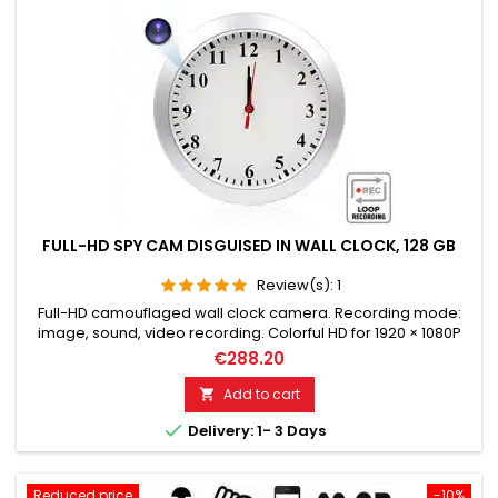
FULL-HD SPY CAM DISGUISED IN WALL CLOCK, 128 GB
Review(s):
1
Full-HD camouflaged wall clock camera. Recording mode:
image, sound, video recording. Colorful HD for 1920 × 1080P
resolution. Highly sensitive microphone for perfect sound.
€288.20
Loop recording & adjustable camera lens. Full-HD video
recording on micro SD memory card up to 128 GB. Motion
Add to cart

detection. Please choose the desired variant!

Delivery: 1- 3 Days
Reduced price
-10%