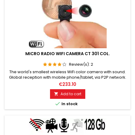
MICRO RADIO WIFI CAMERA CT 301 COL.
Review(s):
2
The world's smallest wireless WiFi color camera with sound.
Global reception with mobile phone/tablet, via P2P network.
Ideal for wireless and covert video surveillance. Full HD
€233.10
resolution, 1920 x 1080 pixels, 30 frames/sec. Camera optics
opening angle 90º, Storage on Micro SD card up to 128GB.
Add to cart

Motion detection, alarm snapshot, day/night vision. During...

In stock