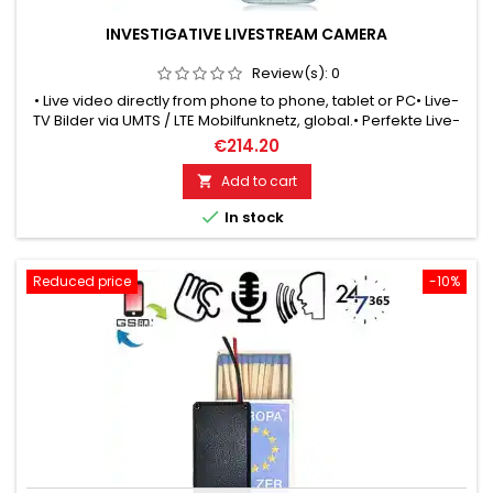
INVESTIGATIVE LIVESTREAM CAMERA
Review(s):
0
• Live video directly from phone to phone, tablet or PC• Live-
TV Bilder via UMTS / LTE Mobilfunknetz, global.• Perfekte Live-
Überwachung mit dem Smartphone.• Mit Knopfloch-Objektiv
€214.20
getarnt tragbar unter derclothing, jacket, shirt, blouse like a
normal button.• Verschiedene Tarnknöpfe passend zur
Add to cart

Kleidung.• Focussierbare Brennweite, Nah- oder...

In stock
Reduced price
-10%