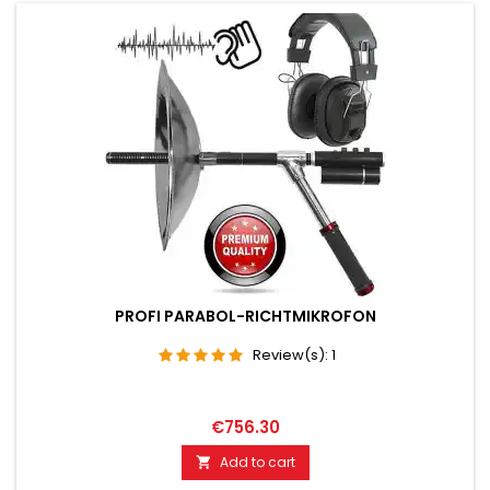
PROFI PARABOL-RICHTMIKROFON
Review(s):
1
€756.30
Add to cart
