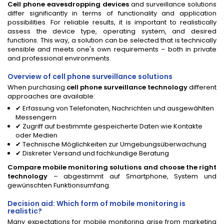
Cell phone eavesdropping devices
and surveillance solutions
differ significantly in terms of functionality and application
possibilities. For reliable results, it is important to realistically
assess the device type, operating system, and desired
functions. This way, a solution can be selected that is technically
sensible and meets one's own requirements – both in private
and professional environments.
Overview of cell phone surveillance solutions
When purchasing
cell phone surveillance technology
different
approaches are available:
✔ Erfassung von Telefonaten, Nachrichten und ausgewählten
Messengern
✔ Zugriff auf bestimmte gespeicherte Daten wie Kontakte
oder Medien
✔ Technische Möglichkeiten zur Umgebungsüberwachung
✔ Diskreter Versand und fachkundige Beratung
Compare mobile monitoring solutions and choose the right
technology
– abgestimmt auf Smartphone, System und
gewünschten Funktionsumfang.
Decision aid: Which form of mobile monitoring is
realistic?
Many expectations for mobile monitoring arise from marketing