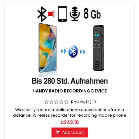
HANDY RADIO RECORDING DEVICE
Review(s):
0
Wirelessly record mobile phone conversations from a
distance. Wireless recorder for recording mobile phone
calls. For automatic call recording on Bluetooth-enabled
€242.10
phones. Memory content 8 GB. Up to 280 hours of recording
capacity. Automatic, time-controlled recordings via timer
Add to cart

possible. Voice activated, voice-controlled Recording from