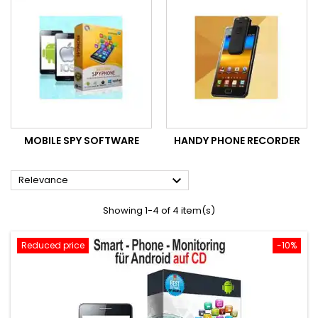
MOBILE SPY SOFTWARE
HANDY PHONE RECORDER

Relevance
Showing 1-4 of 4 item(s)
Reduced price
-10%