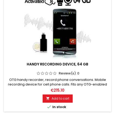
HANDY RECORDING DEVICE, 64 GB
Review(s):
0
OTG handy recorder, record phone conversations. Mobile
recording device for cell phone calls. Fits any OTG-enabled
smartphone. Plug and Play. High-quality MP3 recording! 64
€215.10
GB storage for up to 752 hours of recording time. Plug and
Play. Very easy to use. Sturdy housing with protective caps.
Add to cart

Please choose the desired variant!

In stock