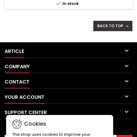

In stock
external...
BACK TO TOP


ARTICLE

COMPANY

CONTACT

YOUR ACCOUNT

SUPPORT CENTER
Cookies
NEWSLETTER
This shop uses cookies to improve your