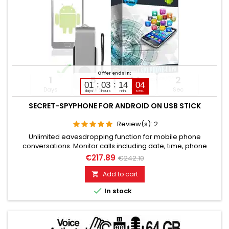
Offer ends in:
1
5
14
2
01
03
14
04
Days
Hours
Min
Sec
days
hours
min.
sec.
SECRET-SPYPHONE FOR ANDROID ON USB STICK
Review(s):
2
Unlimited eavesdropping function for mobile phone
conversations. Monitor calls including date, time, phone
numbers. Monitors SMS, Whatsapp, Email, Skype, Facebook,
€217.89
€242.10
and much more. Internet browser monitoring, spy on
passwords. Access to photos, videos, sound files, calendar,
Add to cart

contacts. Activation of camera & microphone for watching

In stock
&...