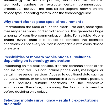
technology for mobile phones
, which can be used to
technically capture or evaluate certain communication
processes. However, the possibilities depend heavily on the
device type, operating system, and the technology used.
Why smartphones pose special requirements
Smartphones are used around the clock – for calls, messages,
messenger services, and social networks. This generates large
amounts of sensitive communication data. For reliable
Mobile
phone surveillance
it is crucial to consider the technical
conditions, as not every solution is compatible with every device
or system.
Possibilities of modern mobile phone surveillance –
depending on technology and system
Depending on the solution used, different communication areas
can be captured. This can include phone calls, messages, or
certain messenger services. Access to additional data such as
contacts, media, or ambient sounds is also technically possible
– but requires suitable conditions on the respective
smartphone. Therefore, comparing the functions is sensible
before deciding on a solution.
Selecting mobile surveillance – realistic expectations
are crucial