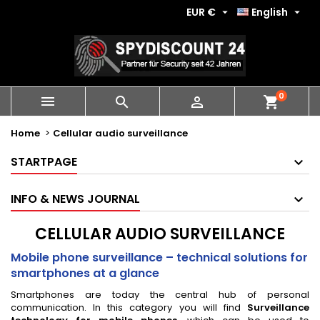
EUR €
English


0
shopping_cart



Home
Cellular audio surveillance
STARTPAGE
INFO & NEWS JOURNAL
CELLULAR AUDIO SURVEILLANCE
Mobile phone surveillance – technical solutions for
smartphones at a glance
Smartphones are today the central hub of personal
communication. In this category you will find
Surveillance