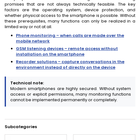
promises that are not always technically feasible. The key
factors are the operating system, device protection, and
whether physical access to the smartphone is possible. Without
these prerequisites, many functions can only be realized in a
limited way or not at all.
Phone monitoring – when calls are made over the
mobile network
GSM listening devices – remote access without
installation on the smartphone
Recorder solutions – capture conversations in the
environment instead of directly on the device
Technical note:
Modern smartphones are highly secured. Without system
access or explicit permissions, many monitoring functions
cannot be implemented permanently or completely.
Subcategories