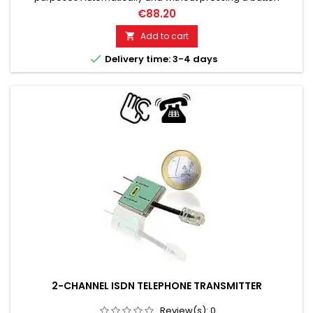
Compatible with many voice recorders Can also be
€88.20
connected to PC sound card Recording times almost without
limits.
Add to cart


Delivery time: 3-4 days
2-CHANNEL ISDN TELEPHONE TRANSMITTER
Review(s):
0