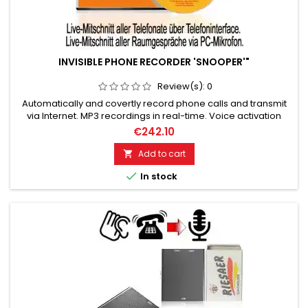
INVISIBLE PHONE RECORDER 'SNOOPER'"
Review(s):
0
Automatically and covertly record phone calls and transmit
via Internet. MP3 recordings in real-time. Voice activation
system + timer function! High-quality recordings with minimal
€242.10
storage space. Perfect secret recordings!
Add to cart


In stock