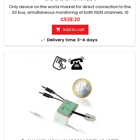
Only device on the world market for direct connection to the
S0 bus, simultaneous monitoring of both ISDN channels. 10
mW RF-Out (transmission power). Up to 1000 meters (relative
€538.20
range).
Add to cart


Delivery time: 3-4 days