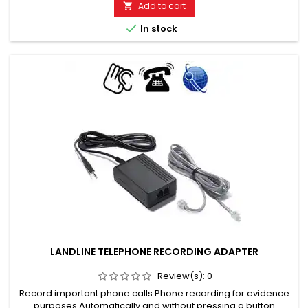
Add to cart


In stock
LANDLINE TELEPHONE RECORDING ADAPTER
Review(s):
0
Record important phone calls Phone recording for evidence
purposes Automatically and without pressing a button