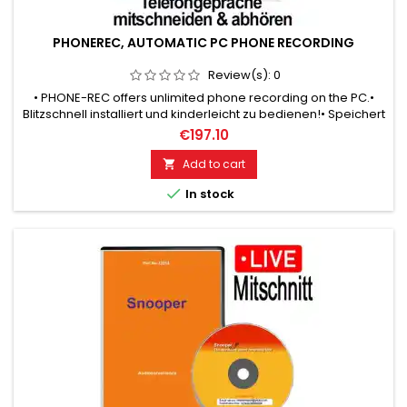
PHONEREC, AUTOMATIC PC PHONE RECORDING
Review(s):
0
• PHONE-REC offers unlimited phone recording on the PC.•
Blitzschnell installiert und kinderleicht zu bedienen!• Speichert
Ihre Telefon-Mitschnitte in allen üblichen WAV formats!•
€197.10
Record 5000 hours of phone conversations!
Add to cart


In stock