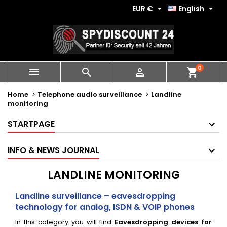
EUR €
English


0
shopping_cart



Home
Telephone audio surveillance
Landline
monitoring
STARTPAGE
INFO & NEWS JOURNAL
LANDLINE MONITORING
Landline surveillance – eavesdropping
technology for analog, ISDN & VOIP phones
In this category you will find
Eavesdropping devices for