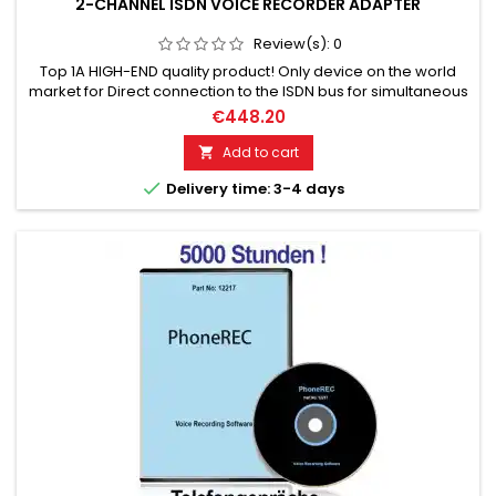
2-CHANNEL ISDN VOICE RECORDER ADAPTER
Review(s):
0
Top 1A HIGH-END quality product! Only device on the world
market for Direct connection to the ISDN bus for simultaneous
recording of ISDN basic channels 1 + 2. Crystal clear
€448.20
transmission through DVC. Any voice recorder can be
connected. A unique and unrivaled high-tech device.
Add to cart


Delivery time: 3-4 days