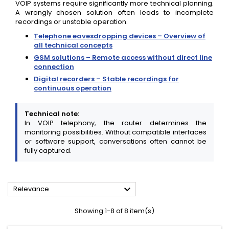
VOIP systems require significantly more technical planning.
A wrongly chosen solution often leads to incomplete
recordings or unstable operation.
Telephone eavesdropping devices – Overview of
all technical concepts
GSM solutions – Remote access without direct line
connection
Digital recorders – Stable recordings for
continuous operation
Technical note:
In VOIP telephony, the router determines the
monitoring possibilities. Without compatible interfaces
or software support, conversations often cannot be
fully captured.

Relevance
Showing 1-8 of 8 item(s)