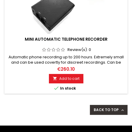
MINI AUTOMATIC TELEPHONE RECORDER
Review(s):
0
Automatic phone recording up to 200 hours. Extremely small
and can be used covertly for discreet recordings. Can be
used in cycle mode for continuous recordings. Records all
€260.10
phone conversations crystal clear and reliably. Convenient
playback on PC via USB connection. Easy installation and
Add to cart

operation.

In stock
BACK TO TOP
