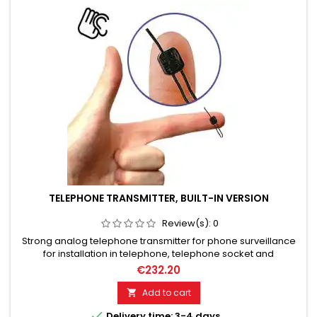
TELEPHONE TRANSMITTER, BUILT-IN VERSION
Review(s):
0
Strong analog telephone transmitter for phone surveillance
for installation in telephone, telephone socket and
distribution box. 10 mW RF-Out (transmission power). Up to
€232.20
1000 meters (relative range).
Add to cart


Delivery time: 3-4 days