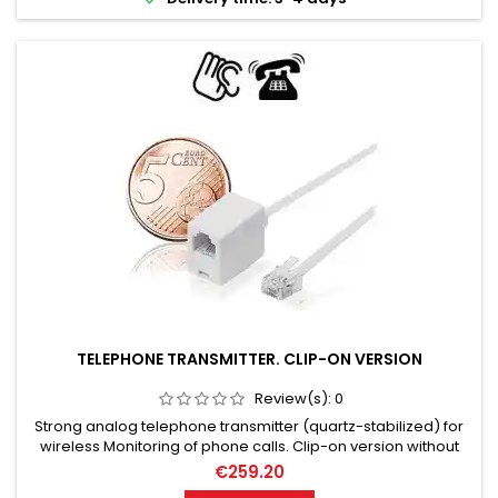
TELEPHONE TRANSMITTER. CLIP-ON VERSION
Review(s):
0
Strong analog telephone transmitter (quartz-stabilized) for
wireless Monitoring of phone calls. Clip-on version without
installation effort. 10 mW RF-Out (transmission power). Up to
€259.20
1000 meters (relative range).