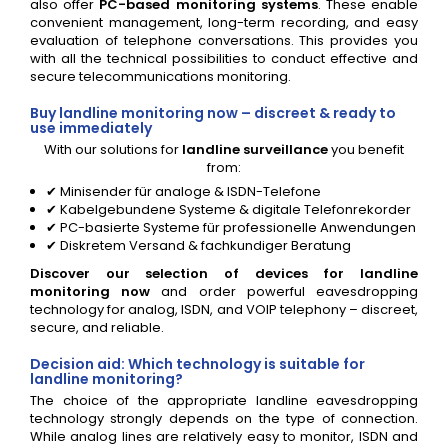
also offer
PC-based monitoring systems
. These enable
convenient management, long-term recording, and easy
evaluation of telephone conversations. This provides you
with all the technical possibilities to conduct effective and
secure telecommunications monitoring.
Buy landline monitoring now – discreet & ready to
use immediately
With our solutions for
landline surveillance
you benefit
from:
✔ Minisender für analoge & ISDN-Telefone
✔ Kabelgebundene Systeme & digitale Telefonrekorder
✔ PC-basierte Systeme für professionelle Anwendungen
✔ Diskretem Versand & fachkundiger Beratung
Discover our selection of devices for landline
monitoring now
and order powerful eavesdropping
technology for analog, ISDN, and VOIP telephony – discreet,
secure, and reliable.
Decision aid: Which technology is suitable for
landline monitoring?
The choice of the appropriate landline eavesdropping
technology strongly depends on the type of connection.
While analog lines are relatively easy to monitor, ISDN and