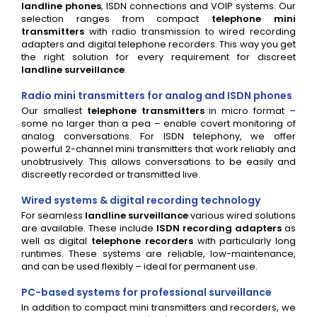
landline phones
, ISDN connections and VOIP systems. Our
selection ranges from compact
telephone mini
transmitters
with radio transmission to wired recording
adapters and digital telephone recorders. This way you get
the right solution for every requirement for discreet
landline surveillance
.
Radio mini transmitters for analog and ISDN phones
Our smallest
telephone transmitters
in micro format –
some no larger than a pea – enable covert monitoring of
analog conversations. For ISDN telephony, we offer
powerful 2-channel mini transmitters that work reliably and
unobtrusively. This allows conversations to be easily and
discreetly recorded or transmitted live.
Wired systems & digital recording technology
For seamless
landline surveillance
various wired solutions
are available. These include
ISDN recording adapters
as
well as digital
telephone recorders
with particularly long
runtimes. These systems are reliable, low-maintenance,
and can be used flexibly – ideal for permanent use.
PC-based systems for professional surveillance
In addition to compact mini transmitters and recorders, we