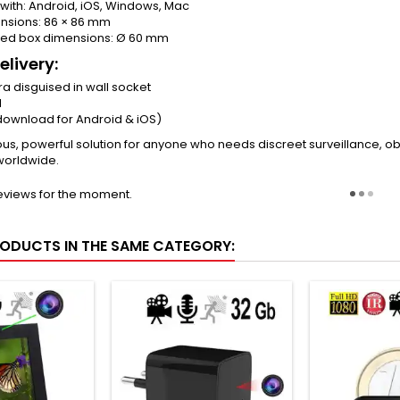
with: Android, iOS, Windows, Mac
nsions: 86 × 86 mm
ed box dimensions: Ø 60 mm
elivery:
a disguised in wall socket
l
download for Android & iOS)
us, powerful solution for anyone who needs discreet surveillance, ob
worldwide.
eviews for the moment.
RODUCTS IN THE SAME CATEGORY: