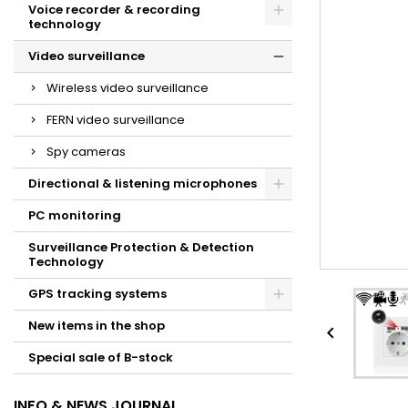
Voice recorder & recording
technology
Video surveillance
Wireless video surveillance
FERN video surveillance
Spy cameras
Directional & listening microphones
PC monitoring
Surveillance Protection & Detection
Technology
GPS tracking systems
New items in the shop

Special sale of B-stock
INFO & NEWS JOURNAL