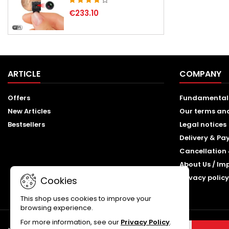
€233.10
ARTICLE
COMPANY
Offers
Fundamental
New Articles
Our terms an
Bestsellers
Legal notices
Delivery & P
Cancellation 
About Us / Im
Privacy policy
Cookies
This shop uses cookies to improve your
browsing experience.
For more information, see our
Privacy Policy
.