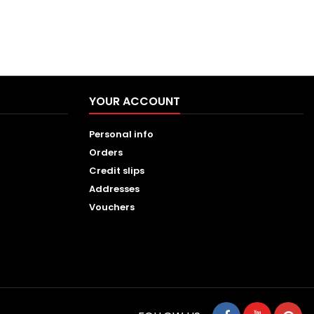
YOUR ACCOUNT
Personal info
Orders
Credit slips
Addresses
Vouchers