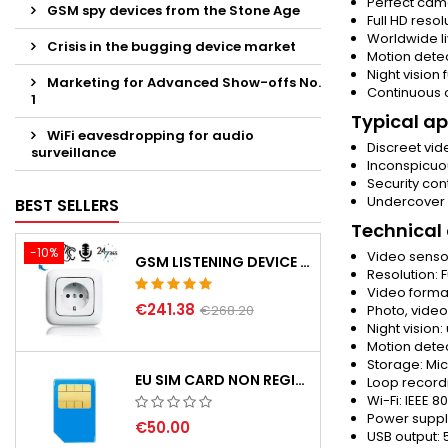
Perfect cam
GSM spy devices from the Stone Age
Full HD reso
Worldwide l
Crisis in the bugging device market
Motion detec
Night vision
Marketing for Advanced Show-offs No.
Continuous 
1
Typical ap
WiFi eavesdropping for audio
Discreet vid
surveillance
Inconspicuo
Security co
Undercover i
BEST SELLERS
Technical
-10%
Video sens
GSM LISTENING DEVICE IN WALL SOCKET
Resolution: F
Video forma
€241.38
€268.20
Photo, vide
Night vision
Motion detec
Storage: Mic
EU SIM CARD NON REGISTERD
Loop record
Wi-Fi: IEEE 8
Power suppl
€50.00
USB output: 