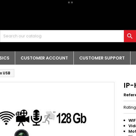

SICS
CUSTOMER ACCOUNT
CUSTOMER SUPPORT
2x USB
IP-
Refer
Ratin
WIF
Vid
Mot