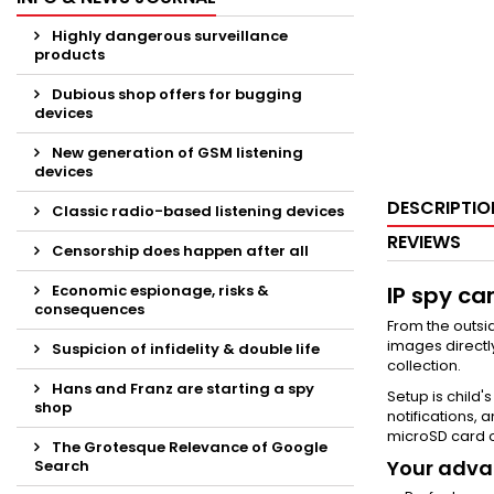
Highly dangerous surveillance
products
Dubious shop offers for bugging
devices
New generation of GSM listening
devices
DESCRIPTIO
Classic radio-based listening devices
REVIEWS
Censorship does happen after all
Economic espionage, risks &
IP spy ca
consequences
From the outsid
images directl
Suspicion of infidelity & double life
collection.
Hans and Franz are starting a spy
Setup is child'
shop
notifications,
microSD card o
The Grotesque Relevance of Google
Your advan
Search