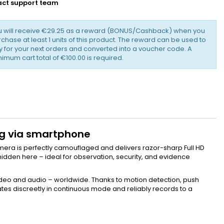
ct support team
u will receive €29.25 as a reward (BONUS/Cashback) when you
chase at least 1 units of this product. The reward can be used to
 for your next orders and converted into a voucher code. A
imum cart total of €100.00 is required.
ing via smartphone
camera is perfectly camouflaged and delivers razor-sharp Full HD
hidden here – ideal for observation, security, and evidence
 video and audio – worldwide. Thanks to motion detection, push
ates discreetly in continuous mode and reliably records to a