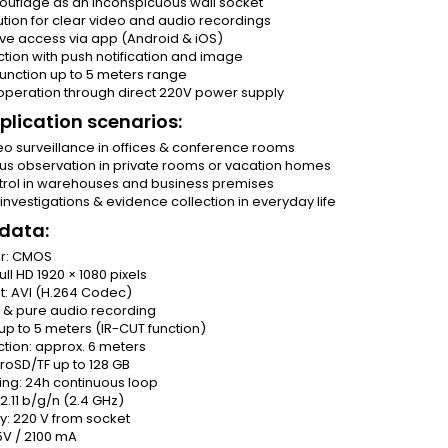
ouflage as an inconspicuous wall socket
lution for clear video and audio recordings
ive access via app (Android & iOS)
tion with push notification and image
 function up to 5 meters range
operation through direct 220V power supply
plication scenarios:
eo surveillance in offices & conference rooms
us observation in private rooms or vacation homes
ntrol in warehouses and business premises
nvestigations & evidence collection in everyday life
 data:
or: CMOS
ull HD 1920 × 1080 pixels
t: AVI (H.264 Codec)
o & pure audio recording
: up to 5 meters (IR-CUT function)
tion: approx. 6 meters
roSD/TF up to 128 GB
ing: 24h continuous loop
02.11 b/g/n (2.4 GHz)
y: 220 V from socket
5V / 2100 mA