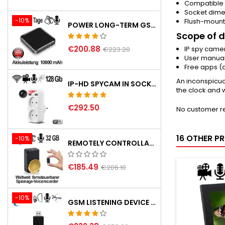
Compatible 
Socket dime
-10%
Flush-mount
POWER LONG-TERM GSM LISTENING DEVICE
Scope of d
€200.88
IP spy camer
€223.20
User manua
Free apps (
An inconspicuo
IP-HD SPYCAM IN SOCKET ADAPTER, 2XUSB
the clock and 
€292.50
No customer r
16 OTHER P
-10%
REMOTELY CONTROLLABLE GSM SPY RECORDER
€185.49
€206.10
-10%
GSM LISTENING DEVICE IN USB STICK