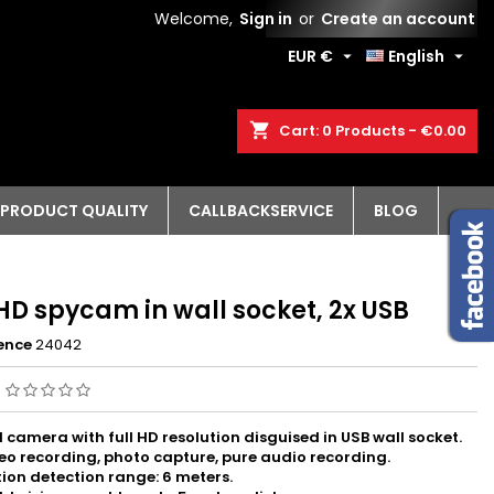
Welcome,
Sign in
or
Create an account
EUR €
English


shopping_cart
Cart:
0
Products - €0.00
PRODUCT QUALITY
CALLBACKSERVICE
BLOG
HD spycam in wall socket, 2x USB
ence
24042
g
I camera with full HD resolution disguised in USB wall socket.
eo recording, photo capture, pure audio recording.
ion detection range: 6 meters.