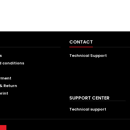
CONTACT
s
Technical Support
d conditions
ayment
& Return
print
SUPPORT CENTER
Technical support