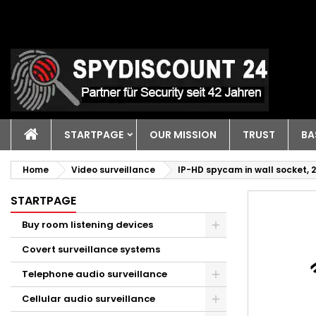
STARTPAGE
OUR MISSION
TRUST
BA
Home
Video surveillance
IP-HD spycam in wall socket, 
STARTPAGE
Buy room listening devices
Covert surveillance systems
Telephone audio surveillance
Cellular audio surveillance