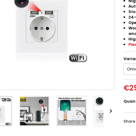
Nig
Aut
Sto
24-
Ope
Wor
and
Hig
Ple
Varia
€2
Quant

Share