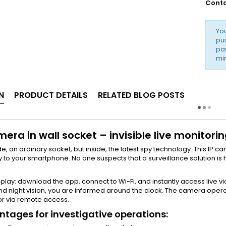
Conta
Yo
pur
pay
min
N
PRODUCT DETAILS
RELATED BLOG POSTS
mera in wall socket – invisible live monitor
e, an ordinary socket, but inside, the latest spy technology: This IP 
y to your smartphone. No one suspects that a surveillance solution is 
s play: download the app, connect to Wi-Fi, and instantly access live
 and night vision, you are informed around the clock. The camera oper
r via remote access.
tages for investigative operations: