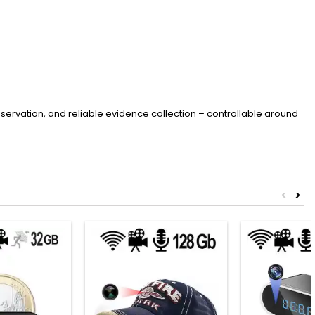
servation, and reliable evidence collection – controllable around
<
>