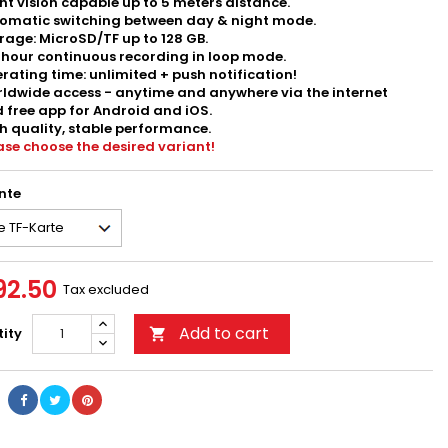
ht vision capable up to 5 meters distance.
omatic switching between day & night mode.
rage: MicroSD/TF up to 128 GB.
hour continuous recording in loop mode.
rating time: unlimited + push notification!
ldwide access - anytime and anywhere via the internet
 free app for Android and iOS.
h quality, stable performance.
ase choose the desired variant!
nte
92.50
Tax excluded
Add to cart
ity
