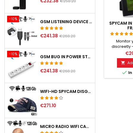
€232.38
€258.20
-10%
GSM LISTENING DEVICE IN USB PHONE CHARGING CABLE
SPYCAM IN 
FR
€241.38
€268.20
Monitor
discreetly 
Recording 
€20
-10%
GSM BUG IN POWER STRIP
sound, vid
Highly 
Add

microphone
€241.38
€268.20

In
MicroSD up 
motion
WIFI-HD SPYCAM DISGUISED IN BASEBALL CAP
€271.10
MICRO RADIO WIFI CAMERA CT 301 COL.