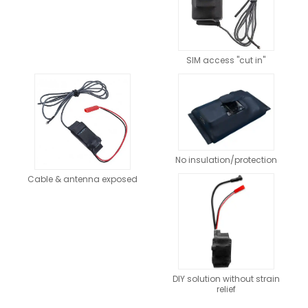
SIM access "cut in"
No insulation/protection
Cable & antenna exposed
DIY solution without strain
relief