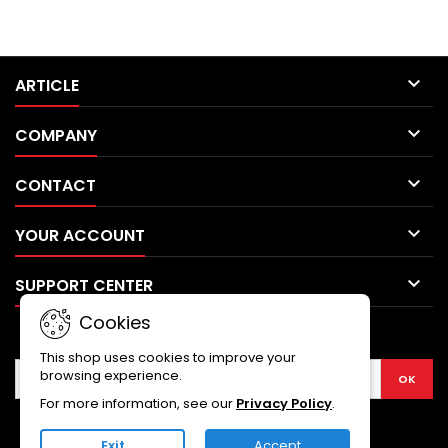

ARTICLE

COMPANY

CONTACT

YOUR ACCOUNT

SUPPORT CENTER
Cookies
NEWSLETTER
This shop uses cookies to improve your
browsing experience.
For more information, see our
Privacy Policy
.
Exit
Accept