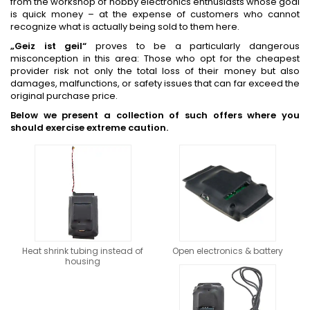
from the workshop of hobby electronics enthusiasts whose goal
is quick money – at the expense of customers who cannot
recognize what is actually being sold to them here.
„Geiz ist geil“
proves to be a particularly dangerous
misconception in this area: Those who opt for the cheapest
provider risk not only the total loss of their money but also
damages, malfunctions, or safety issues that can far exceed the
original purchase price.
Below we present a collection of such offers where you
should exercise extreme caution.
Heat shrink tubing instead of
Open electronics & battery
housing