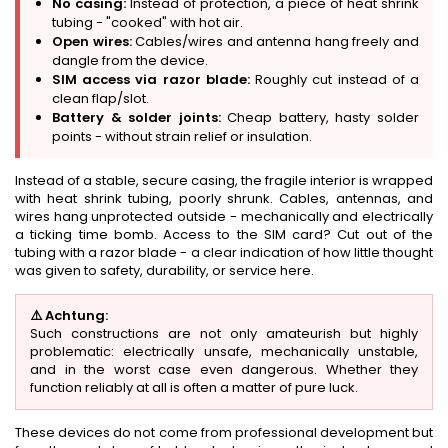
No casing:
Instead of protection, a piece of heat shrink
tubing - "cooked" with hot air.
Open wires:
Cables/wires and antenna hang freely and
dangle from the device.
SIM access via razor blade:
Roughly cut instead of a
clean flap/slot.
Battery & solder joints:
Cheap battery, hasty solder
points - without strain relief or insulation.
Instead of a stable, secure casing, the fragile interior is wrapped
with heat shrink tubing, poorly shrunk. Cables, antennas, and
wires hang unprotected outside - mechanically and electrically
a ticking time bomb. Access to the SIM card? Cut out of the
tubing with a razor blade - a clear indication of how little thought
was given to safety, durability, or service here.
⚠️ Achtung:
Such constructions are not only amateurish but highly
problematic: electrically unsafe, mechanically unstable,
and in the worst case even dangerous. Whether they
function reliably at all is often a matter of pure luck.
These devices do not come from professional development but