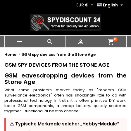
EUR €
English


0
shopping_cart



Home
GSM spy devices from the Stone Age
GSM SPY DEVICES FROM THE STONE AGE
GSM eavesdropping devices
from the
Stone Age
What some providers market today as "modern GSM
surveillance electronics" often has shockingly little to do with
professional technology. In truth, it is often primitive DIY work:
loose GSM components, a cheap battery, quickly soldered
together - functional at best by chance.
⚠️ Typische Merkmale solcher „Hobby-Module“